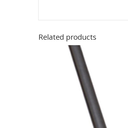
Related products