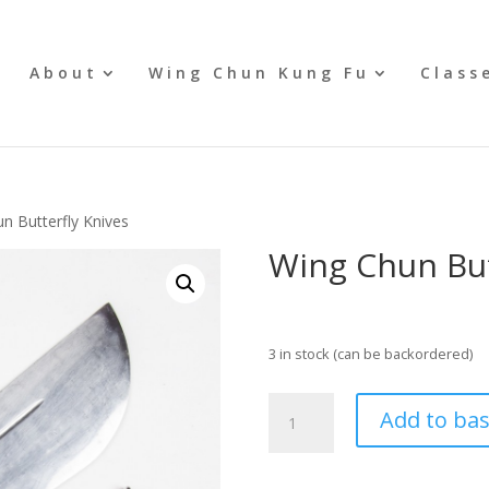
e
About
Wing Chun Kung Fu
Class
n Butterfly Knives
Wing Chun But
£
129.95
3 in stock (can be backordered)
Wing
Add to ba
Chun
Butterfly
Knives