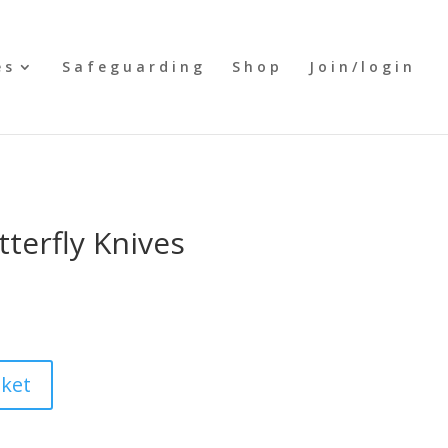
es
Safeguarding
Shop
Join/login
terfly Knives
sket