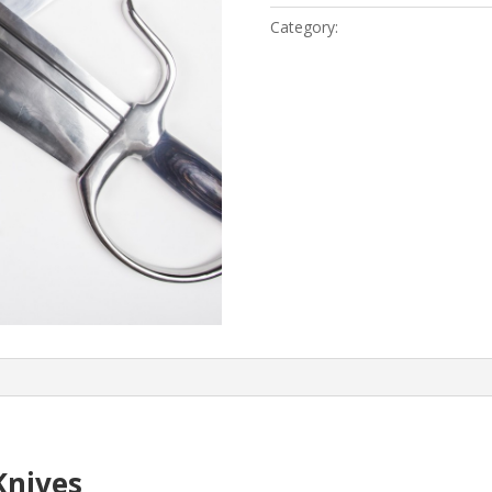
quantity
Category:
Wing Chun Kung Fu
Knives