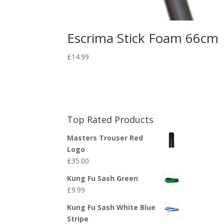
Escrima Stick Foam 66cm
£
14.99
Top Rated Products
Masters Trouser Red
Logo
£
35.00
Kung Fu Sash Green
£
9.99
Kung Fu Sash White Blue
Stripe