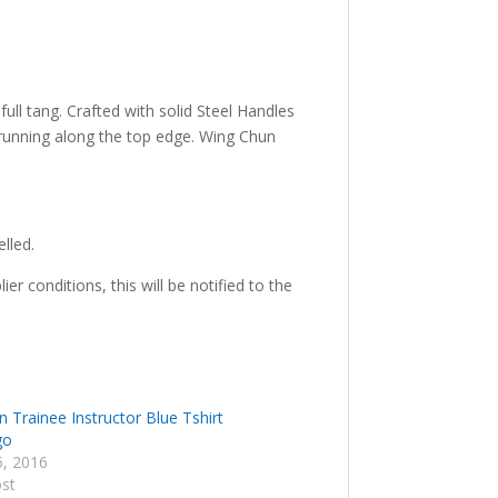
full tang. Crafted with solid Steel Handles
s running along the top edge. Wing Chun
elled.
r conditions, this will be notified to the
 Trainee Instructor Blue Tshirt
go
5, 2016
ost