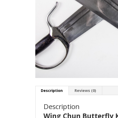
Description
Reviews (0)
Description
Wing Chun Butterfly 