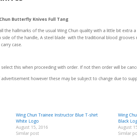
hun Butterfly Knives Full Tang
 the hallmarks of the usual Wing Chun quality with a little bit extra a 
 side of the handle, A steel blade with the traditional blood groove
 carry case.
 select this when proceeding with order. If not then order will be canc
of advertisement however these may be subject to change due to supplie
Wing Chun Trainee Instructor Blue T-shirt
Wing Chun
White Logo
Black Lo
August 15, 2016
August 1
Similar post
Similar p