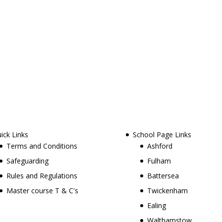
ick Links
School Page Links
Terms and Conditions
Ashford
Safeguarding
Fulham
Rules and Regulations
Battersea
Master course T & C's
Twickenham
Ealing
Walthamstow