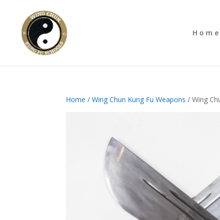
Hom
Home
/
Wing Chun Kung Fu Weapons
/ Wing Chu