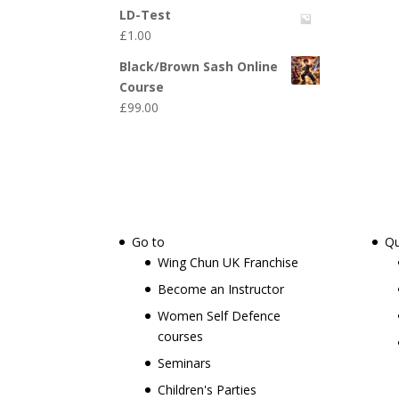
LD-Test
£
1.00
Black/Brown Sash Online
Course
£
99.00
Go to
Qu
Wing Chun UK Franchise
Become an Instructor
Women Self Defence
courses
Seminars
Children's Parties