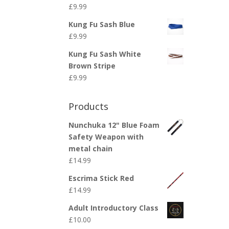
£
9.99
Kung Fu Sash Blue
£
9.99
Kung Fu Sash White
Brown Stripe
£
9.99
Products
Nunchuka 12" Blue Foam
Safety Weapon with
metal chain
£
14.99
Escrima Stick Red
£
14.99
Adult Introductory Class
£
10.00