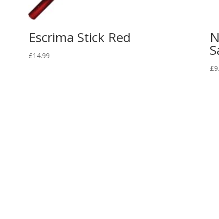
Escrima Stick Red
N
S
£
14.99
£
9