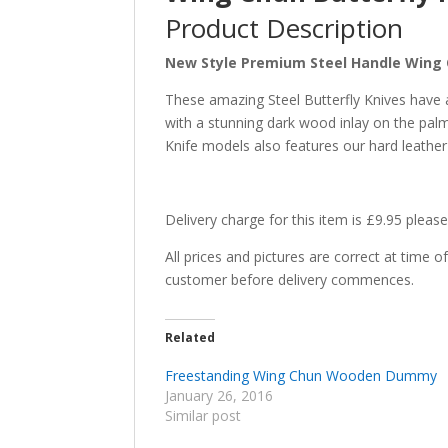
Product Description
New Style Premium Steel Handle Wing C
These amazing Steel Butterfly Knives have all
with a stunning dark wood inlay on the palm
Knife models also features our hard leather
Delivery charge for this item is £9.95 please
All prices and pictures are correct at time 
customer before delivery commences.
Related
Freestanding Wing Chun Wooden Dummy
January 26, 2016
Similar post