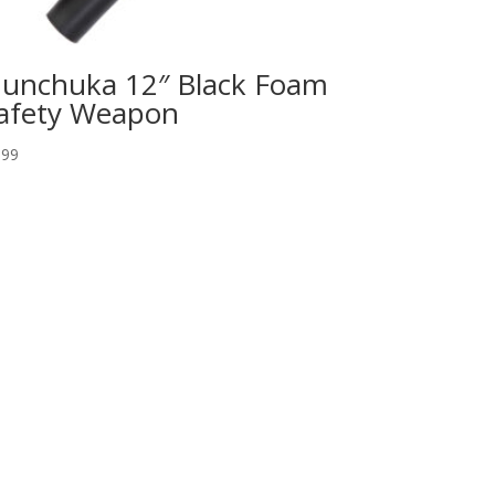
unchuka 12″ Black Foam
afety Weapon
.99