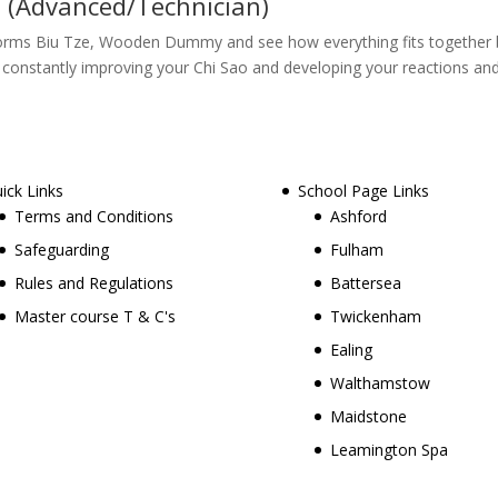
 (Advanced/Technician)
forms Biu Tze, Wooden Dummy and see how everything fits together bei
nt constantly improving your Chi Sao and developing your reactions an
ick Links
School Page Links
Terms and Conditions
Ashford
Safeguarding
Fulham
Rules and Regulations
Battersea
Master course T & C's
Twickenham
Ealing
Walthamstow
Maidstone
Leamington Spa