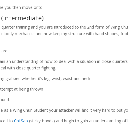
ne you then move onto:
(Intermediate)
e quarter training and you are introduced to the 2nd form of Wing Ch
f full body mechanics and how keeping structure with hand shapes,
 are:
in an understanding of how to deal with a situation in close quarter
al with close quarter fighting.
ing grabbed whether it’s leg, wrist, waist and neck
attempt at being thrown
round.
e as a Wing Chun Student your attacker will find it very hard to put yo
duced to
Chi Sao
(sticky Hands) and begin to gain an understanding of