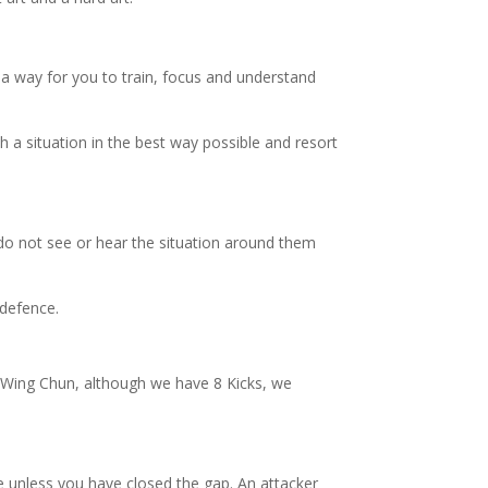
 a way for you to train, focus and understand
h a situation in the best way possible and resort
 do not see or hear the situation around them
 defence.
n Wing Chun, although we have 8 Kicks, we
e unless you have closed the gap. An attacker