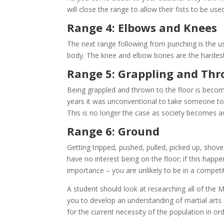
will close the range to allow their fists to be used
Range 4: Elbows and Knees
The next range following from punching is the u
body. The knee and elbow bones are the hardes
Range 5: Grappling and Th
Being grappled and thrown to the floor is beco
years it was unconventional to take someone to 
This is no longer the case as society becomes awa
Range 6: Ground
Getting tripped, pushed, pulled, picked up, sh
have no interest being on the floor; if this happe
importance – you are unlikely to be in a competi
A student should look at researching all of the 
you to develop an understanding of martial arts
for the current necessity of the population in ord