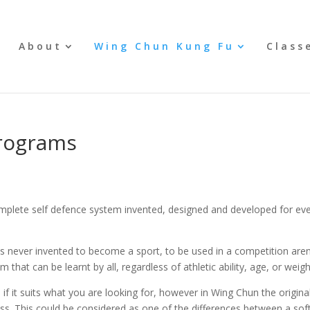
e
About
Wing Chun Kung Fu
Class
Programs
ete self defence system invented, designed and developed for every
s never invented to become a sport, to be used in a competition aren
 that can be learnt by all, regardless of athletic ability, age, or weigh
f it suits what you are looking for, however in Wing Chun the original 
ess. This could be considered as one of the differences between a soft