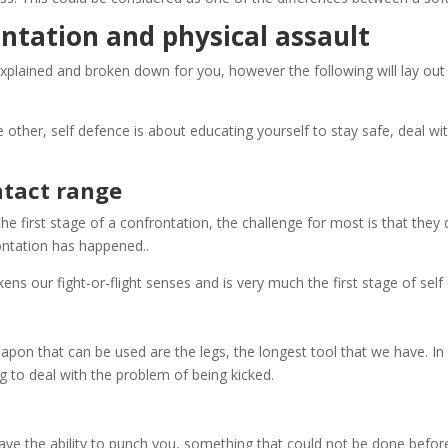
ontation and physical assault
explained and broken down for you, however the following will lay out
other, self defence is about educating yourself to stay safe, deal wit
ntact range
he first stage of a confrontation, the challenge for most is that they
rontation has happened.
.
kens our fight-or-flight senses and is very much the first stage of self
apon that can be used are the legs, the longest tool that we have. I
g to deal with the problem of being kicked.
ve the ability to punch you, something that could not be done befor