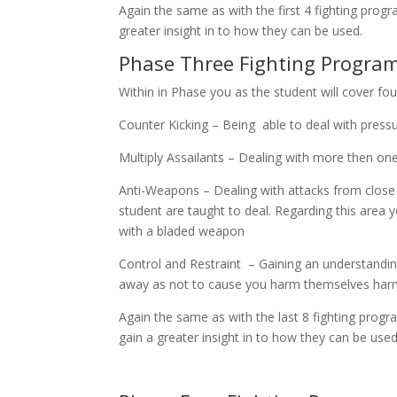
Again the same as with the first 4 fighting prog
greater insight in to how they can be used.
Phase Three Fighting Programs
Within in Phase you as the student will cover fou
Counter Kicking – Being able to deal with press
Multiply Assailants – Dealing with more then on
Anti-Weapons – Dealing with attacks from close
student are taught to deal. Regarding this area y
with a bladed weapon
Control and Restraint – Gaining an understanding
away as not to cause you harm themselves har
Again the same as with the last 8 fighting progr
gain a greater insight in to how they can be used