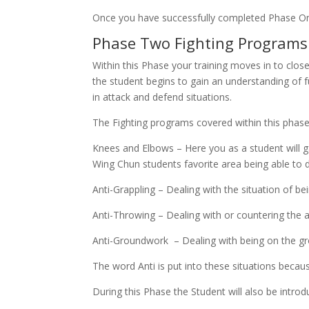
Once you have successfully completed Phase O
Phase Two Fighting Programs 
Within this Phase your training moves in to clos
the student begins to gain an understanding o
in attack and defend situations.
The Fighting programs covered within this phase
Knees and Elbows – Here you as a student will ga
Wing Chun students favorite area being able to de
Anti-Grappling – Dealing with the situation of be
Anti-Throwing – Dealing with or countering the 
Anti-Groundwork – Dealing with being on the g
The word Anti is put into these situations becaus
During this Phase the Student will also be intro