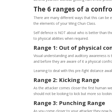
The 6 ranges of a confr
There are many different ways that this can be 
the elements of your Wing Chun Class.
Self defence is NOT about who is better than the 
to physical abilities when required.
Range 1: Out of physical co
Visual understanding and auditory awareness is t
and before they are aware of it a physical conf
Learning to deal with this pre-fight distance awa
Range 2: Kicking Range
As the attacker comes closer the first human we
should not be looking to kick but more so lookin
Range 3: Punching Range
As you come closer to your attacker they now ha