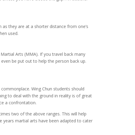
 as they are at a shorter distance from one’s
hen used.
Martial Arts (MMA). If you travel back many
 even be put out to help the person back up.
ore commonplace. Wing Chun students should
ng to deal with the ground in reality is of great
ce a confrontation.
times two of the above ranges. This will help
e years martial arts have been adapted to cater