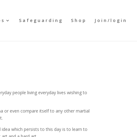
es
Safeguarding
Shop
Join/login
day people living everyday lives wishing to
a or even compare itself to any other martial
t.
idea which persists to this day is to learn to
 art and a hard art.