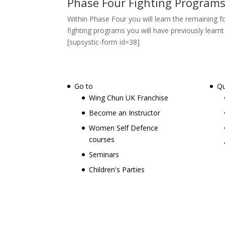
Phase Four Fighting Programs
Within Phase Four you will learn the remaining 
fighting programs you will have previously lear
[supsystic-form id=38]
Go to
Qu
Wing Chun UK Franchise
Become an Instructor
Women Self Defence
courses
Seminars
Children's Parties