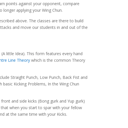
earn points against your opponent, compare
no longer applying your Wing Chun.
scribed above. The classes are there to build
n attacks and move our students in and out of the
A little Idea). This form features every hand
ntre Line Theory
which is the common Theory
clude Straight Punch, Low Punch, Back Fist and
th basic Kicking Problems, In the Wing Chun
 front and side kicks (Bong gurk and Yup gurk)
that when you start to spar with your fellow
end at the same time with your Kicks.