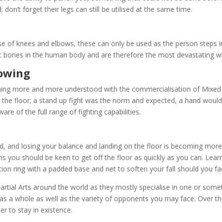
; don’t forget their legs can still be utilised at the same time.
se of knees and elbows, these can only be used as the person steps in
t bones in the human body and are therefore the most devastating w
rowing
ming more and more understood with the commercialisation of Mixed 
the floor; a stand up fight was the norm and expected, a hand would
re of the full range of fighting capabilities.
oved, and losing your balance and landing on the floor is becoming m
ns you should be keen to get off the floor as quickly as you can. Learni
tion ring with a padded base and net to soften your fall should you fa
Martial Arts around the world as they mostly specialise in one or some
 as a whole as well as the variety of opponents you may face. Over th
er to stay in existence.