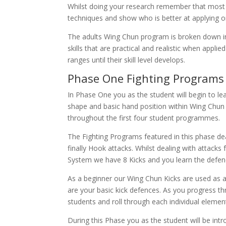
Whilst doing your research remember that most 
techniques and show who is better at applying o
The adults Wing Chun program is broken down int
skills that are practical and realistic when app
ranges until their skill level develops.
Phase One Fighting Programs 
In Phase One you as the student will begin to le
shape and basic hand position within Wing Chun 
throughout the first four student programmes.
The Fighting Programs featured in this phase d
finally Hook attacks. Whilst dealing with attack
System we have 8 Kicks and you learn the defence
As a beginner our Wing Chun Kicks are used as a
are your basic kick defences. As you progress 
students and roll through each individual elemen
During this Phase you as the student will be int