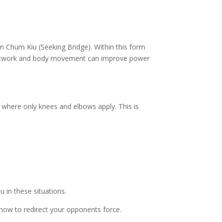
un Chum Kiu (Seeking Bridge). Within this form
 footwork and body movement can improve power
s where only knees and elbows apply. This is
u in these situations.
 how to redirect your opponents force.