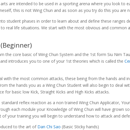
arts are intended to be used in a sporting arena where you look to 
neself, this is not Wing Chun and as soon as you try do this you are 
o student phases in order to learn about and define these ranges de
lied to real life situations. We start with the most obvious and commo
(Beginner)
arn the core basic of Wing Chun System and the 1st form Siu Nim Tau (
and introduces you to one of your 1st theories which is called the
Ce
eal with the most common attacks, these being from the hands and in
s from the hands you as a Wing Chun Student will also begin to deal wi
 for basic low Kick, Straight Kicks and High Kicks attacks.
 standard reflex reaction as a non trained Wing Chun Applicator, Your
through each module your Knowledge of Wing Chun will have grown so 
t of your training you will begin to understand how to attack and def
roduced to the art of
Dan Chi Sao
(Basic Sticky hands)