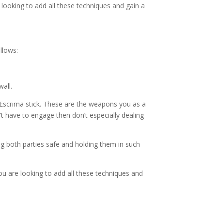
 looking to add all these techniques and gain a
llows:
all.
Escrima stick. These are the weapons you as a
’t have to engage then don’t especially dealing
ng both parties safe and holding them in such
ou are looking to add all these techniques and