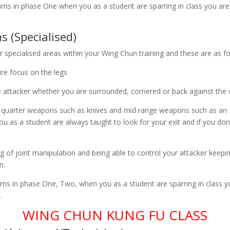
rams in phase One when you as a student are sparring in class you are
 (Specialised)
r specialised areas within your Wing Chun training and these are as fo
ure focus on the legs
e attacker whether you are surrounded, cornered or back against the w
 quarter weapons such as knives and mid range weapons such as an 
ou as a student are always taught to look for your exit and if you don
 of joint manipulation and being able to control your attacker keepi
m.
ams in phase One, Two, when you as a student are sparring in class y
.
WING CHUN KUNG FU CLASS