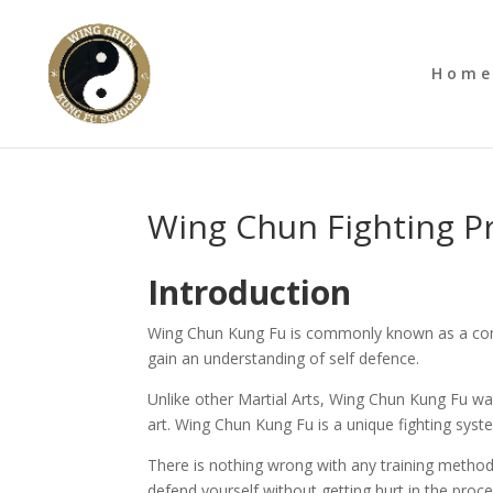
Hom
Wing Chun Fighting 
Introduction
Wing Chun Kung Fu is commonly known as a compl
gain an understanding of self defence.
Unlike other Martial Arts, Wing Chun Kung Fu wa
art. Wing Chun Kung Fu is a unique fighting system
There is nothing wrong with any training method i
defend yourself without getting hurt in the proc