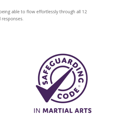
ng able to flow effortlessly through all 12
d responses.