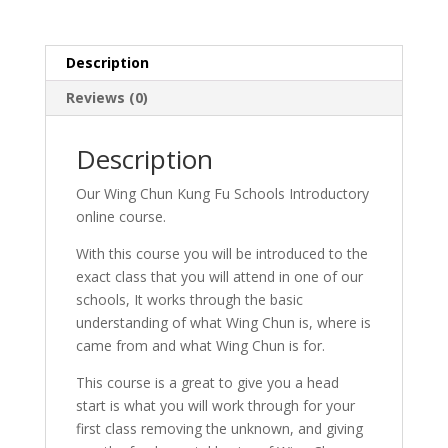
Description
Reviews (0)
Description
Our Wing Chun Kung Fu Schools Introductory
online course.
With this course you will be introduced to the
exact class that you will attend in one of our
schools, It works through the basic
understanding of what Wing Chun is, where is
came from and what Wing Chun is for.
This course is a great to give you a head
start is what you will work through for your
first class removing the unknown, and giving