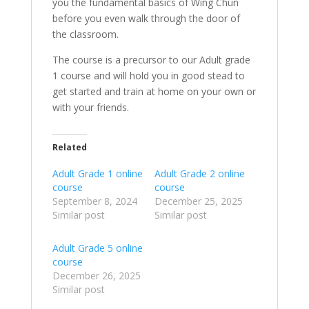
you the fundamental basics of Wing Chun
before you even walk through the door of
the classroom.
The course is a precursor to our Adult grade
1 course and will hold you in good stead to
get started and train at home on your own or
with your friends.
Related
Adult Grade 1 online
Adult Grade 2 online
course
course
September 8, 2024
December 25, 2025
Similar post
Similar post
Adult Grade 5 online
course
December 26, 2025
Similar post