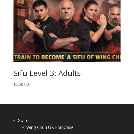
Sifu Level 3: Adults
£
250.00
Go to
Wing Chun UK Franchise