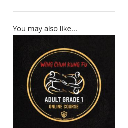
You may also like…