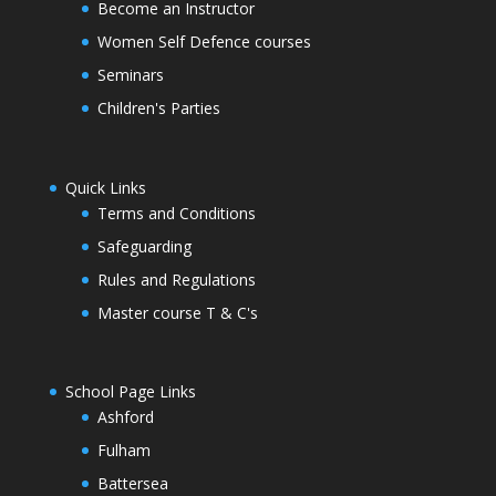
Become an Instructor
Women Self Defence courses
Seminars
Children's Parties
Quick Links
Terms and Conditions
Safeguarding
Rules and Regulations
Master course T & C's
School Page Links
Ashford
Fulham
Battersea