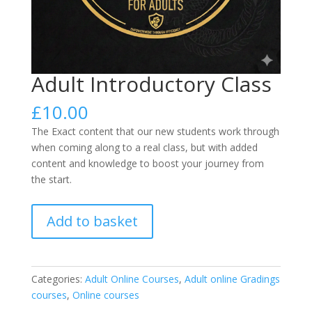
Adult Introductory Class
£
10.00
The Exact content that our new students work through
when coming along to a real class, but with added
content and knowledge to boost your journey from
the start.
Adult
Add to basket
Introductory
Class
quantity
Categories:
Adult Online Courses
,
Adult online Gradings
courses
,
Online courses