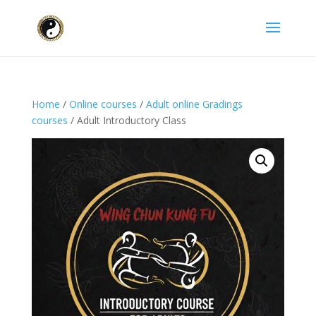
Home
/
Online courses
/
Adult online Gradings
courses
/ Adult Introductory Class