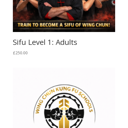
Sifu Level 1: Adults
£
250.00