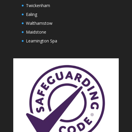
Twickenham
Ealing
Walthamstow
Maidstone
Leamington Spa