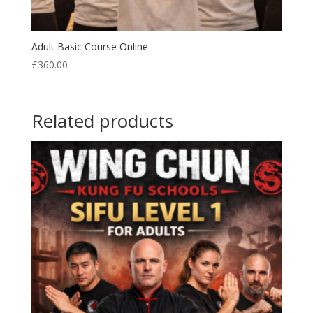
Adult Basic Course Online
£
360.00
Related products