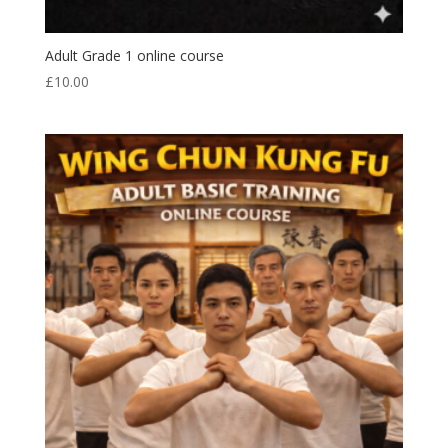
Adult Grade 1 online course
£
10.00