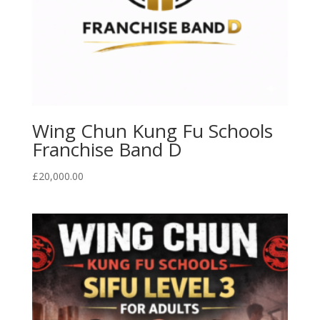
Wing Chun Kung Fu Schools
Franchise Band D
£
20,000.00