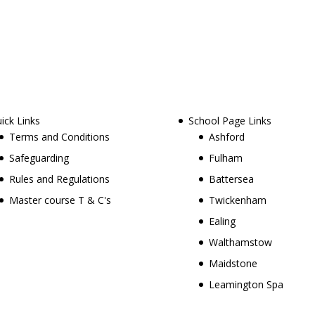
ick Links
School Page Links
Terms and Conditions
Ashford
Safeguarding
Fulham
Rules and Regulations
Battersea
Master course T & C's
Twickenham
Ealing
Walthamstow
Maidstone
Leamington Spa