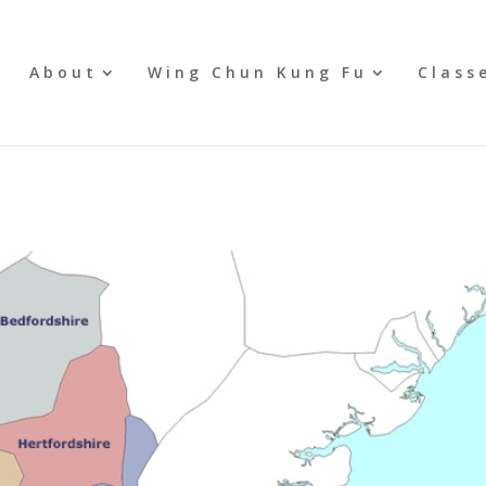
e
About
Wing Chun Kung Fu
Class