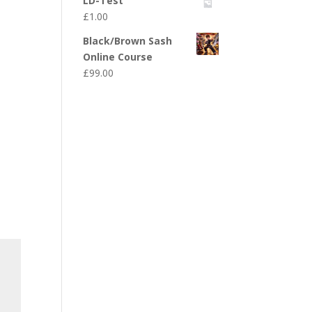
LD-Test
£
1.00
Black/Brown Sash
Online Course
£
99.00