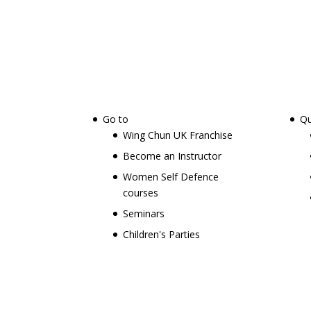
Go to
Qu
Wing Chun UK Franchise
Become an Instructor
Women Self Defence
courses
Seminars
Children's Parties