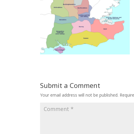
Submit a Comment
Your email address will not be published.
Requir