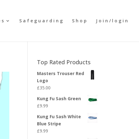
es
Safeguarding
Shop
Join/login
Top Rated Products
Masters Trouser Red
Logo
£
35.00
Kung Fu Sash Green
£
9.99
Kung Fu Sash White
Blue Stripe
£
9.99