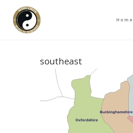
Hom
southeast