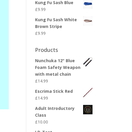
Kung Fu Sash Blue
£
9.99
Kung Fu Sash White
Brown Stripe
£
9.99
Products
Nunchuka 12" Blue
Foam Safety Weapon
with metal chain
£
14.99
Escrima Stick Red
£
14.99
Adult Introductory
Class
£
10.00