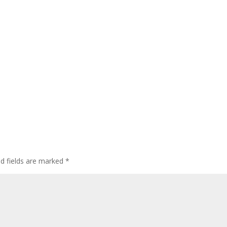
ed fields are marked
*