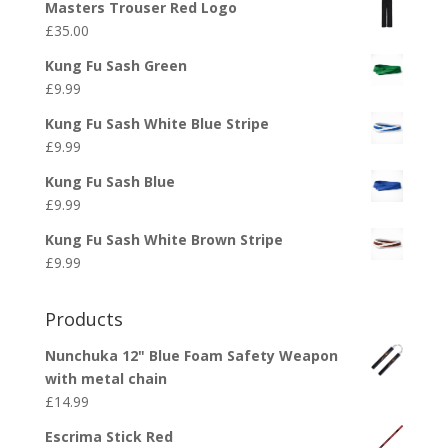
Masters Trouser Red Logo
£
35.00
Kung Fu Sash Green
£
9.99
Kung Fu Sash White Blue Stripe
£
9.99
Kung Fu Sash Blue
£
9.99
Kung Fu Sash White Brown Stripe
£
9.99
Products
Nunchuka 12" Blue Foam Safety Weapon
with metal chain
£
14.99
Escrima Stick Red