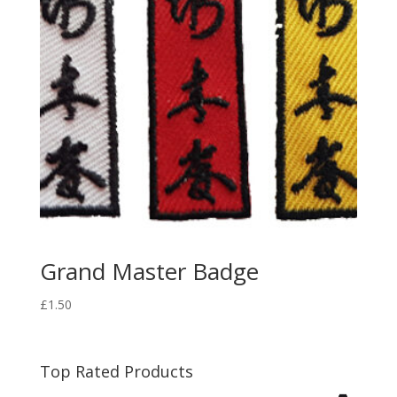
Grand Master Badge
£
1.50
Top Rated Products