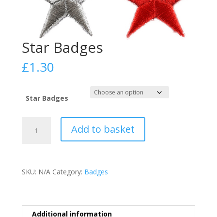
Star Badges
£
1.30
Star Badges
Star
Add to basket
Badges
quantity
SKU:
N/A
Category:
Badges
Additional information