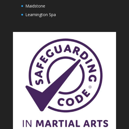
Maidstone
Leamington Spa