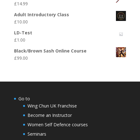
£
14.99
Adult Introductory Class
£
10.00
LD-Test
£
1.00
Black/Brown Sash Online Course
£
99.00
Go to
Wing Chun UK Franchise
Become an Instructor
Women Self Defence courses
Seminars