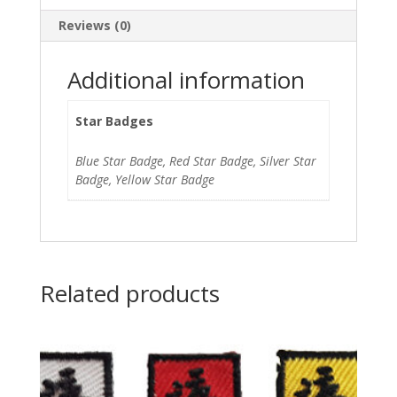
Reviews (0)
Additional information
Star Badges
Blue Star Badge, Red Star Badge, Silver Star
Badge, Yellow Star Badge
Related products