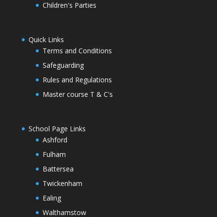
Children's Parties
Quick Links
Terms and Conditions
Safeguarding
Rules and Regulations
Master course T & C's
School Page Links
Ashford
Fulham
Battersea
Twickenham
Ealing
Walthamstow