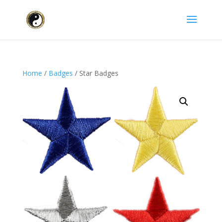
Home
/
Badges
/ Star Badges