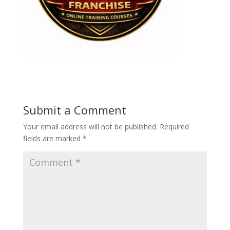
Submit a Comment
Your email address will not be published.
Required
fields are marked
*