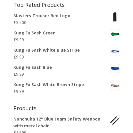
Top Rated Products
Masters Trouser Red Logo
£
35.00
Kung Fu Sash Green
£
9.99
Kung Fu Sash White Blue Stripe
£
9.99
Kung Fu Sash Blue
£
9.99
Kung Fu Sash White Brown Stripe
£
9.99
Products
Nunchuka 12" Blue Foam Safety Weapon
with metal chain
£
14.99