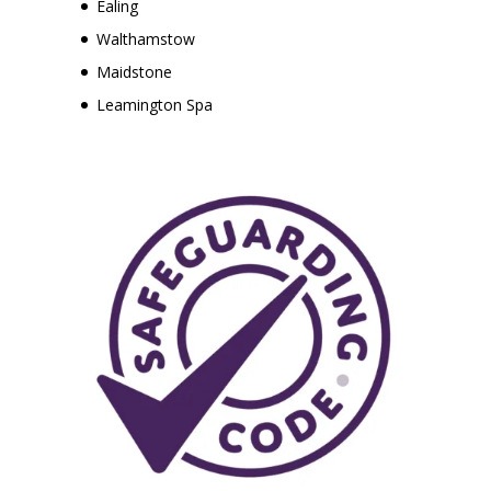
Ealing
Walthamstow
Maidstone
Leamington Spa