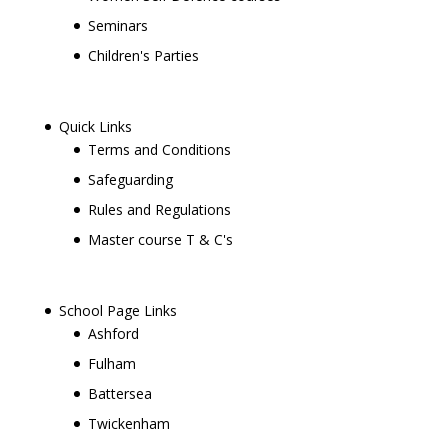
Seminars
Children's Parties
Quick Links
Terms and Conditions
Safeguarding
Rules and Regulations
Master course T & C's
School Page Links
Ashford
Fulham
Battersea
Twickenham