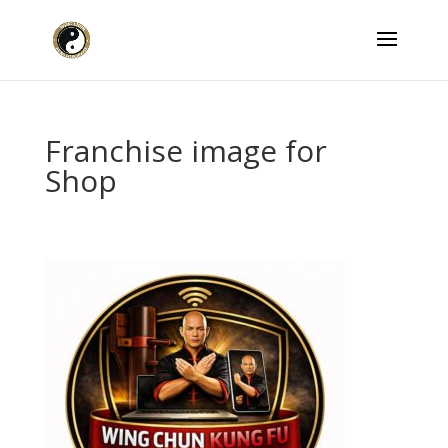
Franchise image for
Shop