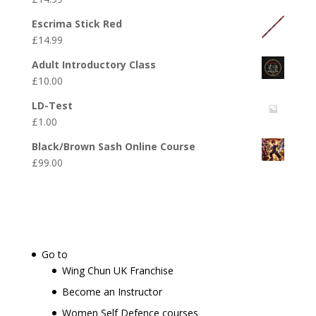
Escrima Stick Red
£
14.99
Adult Introductory Class
£
10.00
LD-Test
£
1.00
Black/Brown Sash Online Course
£
99.00
Go to
Wing Chun UK Franchise
Become an Instructor
Women Self Defence courses