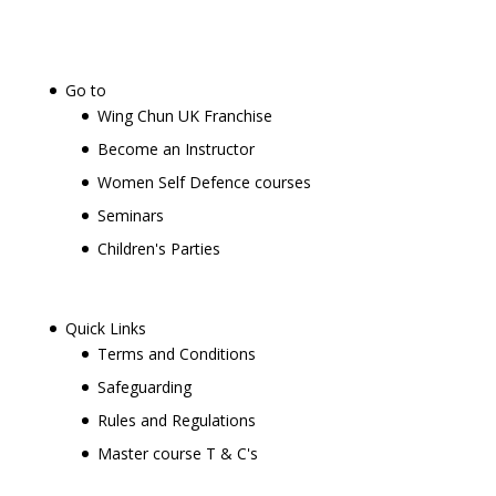
Go to
Wing Chun UK Franchise
Become an Instructor
Women Self Defence courses
Seminars
Children's Parties
Quick Links
Terms and Conditions
Safeguarding
Rules and Regulations
Master course T & C's