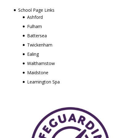
School Page Links
Ashford
Fulham
Battersea
Twickenham
Ealing
Walthamstow
Maidstone
Leamington Spa