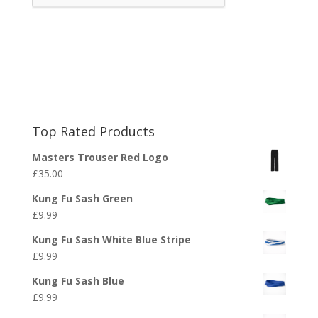
Top Rated Products
Masters Trouser Red Logo
£
35.00
Kung Fu Sash Green
£
9.99
Kung Fu Sash White Blue Stripe
£
9.99
Kung Fu Sash Blue
£
9.99