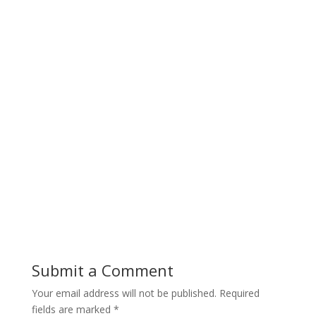
Submit a Comment
Your email address will not be published.
Required
fields are marked
*