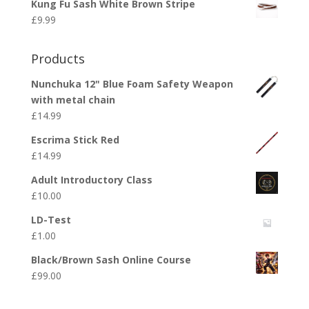
Kung Fu Sash White Brown Stripe
£
9.99
Products
Nunchuka 12" Blue Foam Safety Weapon
with metal chain
£
14.99
Escrima Stick Red
£
14.99
Adult Introductory Class
£
10.00
LD-Test
£
1.00
Black/Brown Sash Online Course
£
99.00