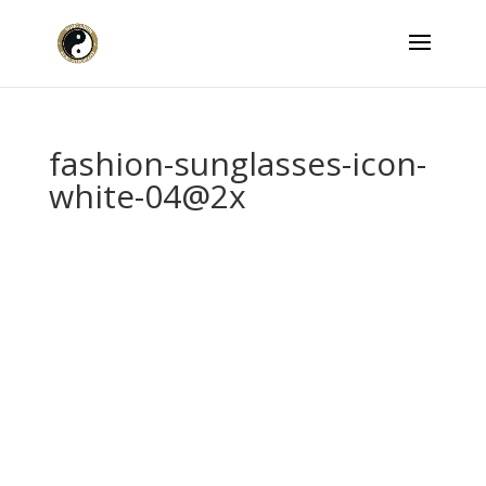
fashion-sunglasses-icon-
white-04@2x