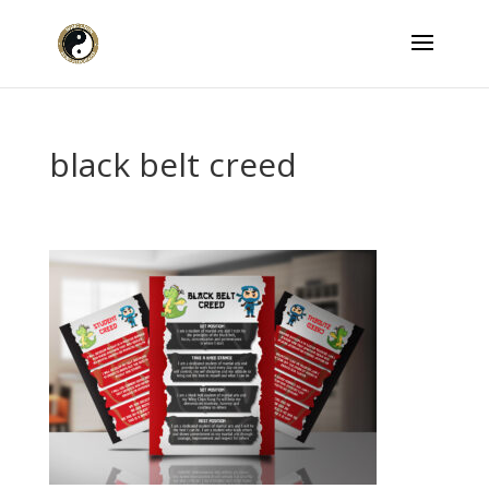
black belt creed