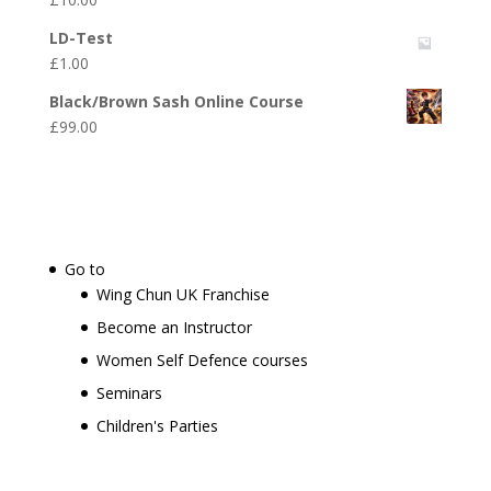
LD-Test
£
1.00
Black/Brown Sash Online Course
£
99.00
Go to
Wing Chun UK Franchise
Become an Instructor
Women Self Defence courses
Seminars
Children's Parties