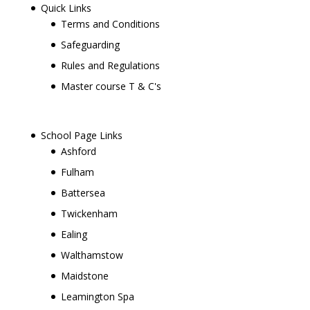
Quick Links
Terms and Conditions
Safeguarding
Rules and Regulations
Master course T & C's
School Page Links
Ashford
Fulham
Battersea
Twickenham
Ealing
Walthamstow
Maidstone
Leamington Spa