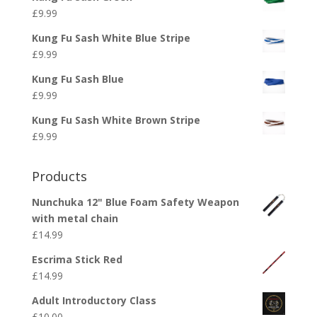
£
9.99
Kung Fu Sash White Blue Stripe
£
9.99
Kung Fu Sash Blue
£
9.99
Kung Fu Sash White Brown Stripe
£
9.99
Products
Nunchuka 12" Blue Foam Safety Weapon
with metal chain
£
14.99
Escrima Stick Red
£
14.99
Adult Introductory Class
£
10.00