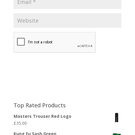
Top Rated Products
Masters Trouser Red Logo
£
35.00
Kung Fu Sash Green