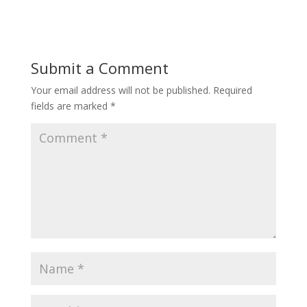
Submit a Comment
Your email address will not be published.
Required
fields are marked
*