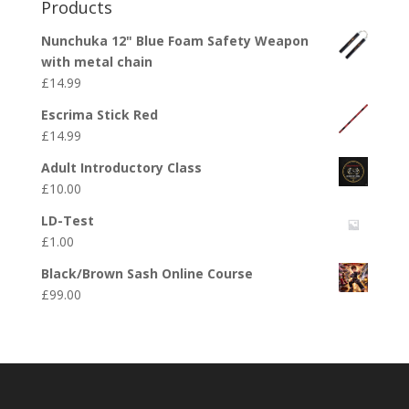
Products
Nunchuka 12" Blue Foam Safety Weapon
with metal chain
£
14.99
Escrima Stick Red
£
14.99
Adult Introductory Class
£
10.00
LD-Test
£
1.00
Black/Brown Sash Online Course
£
99.00