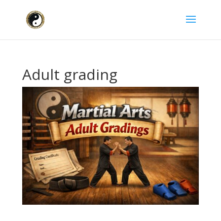
Adult grading