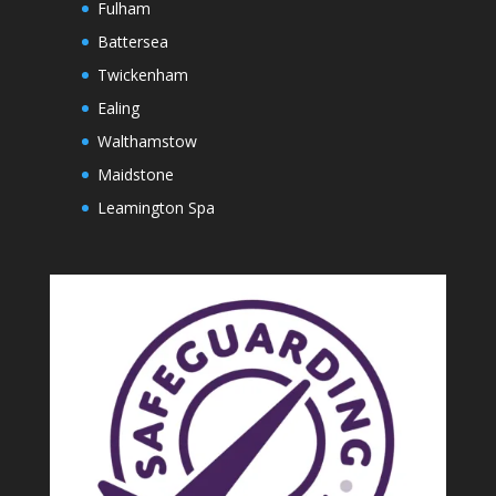
Fulham
Battersea
Twickenham
Ealing
Walthamstow
Maidstone
Leamington Spa