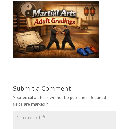
Submit a Comment
Your email address will not be published.
Required
fields are marked
*