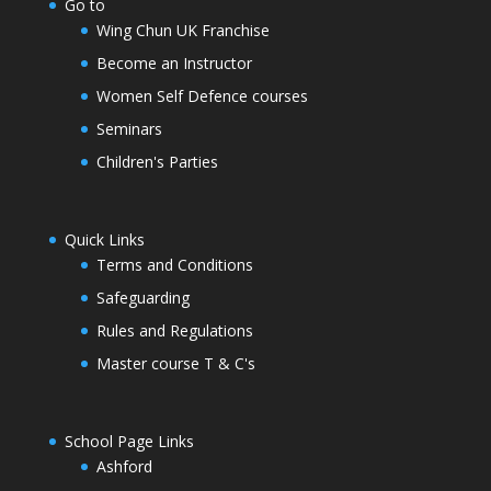
Go to
Wing Chun UK Franchise
Become an Instructor
Women Self Defence courses
Seminars
Children's Parties
Quick Links
Terms and Conditions
Safeguarding
Rules and Regulations
Master course T & C's
School Page Links
Ashford