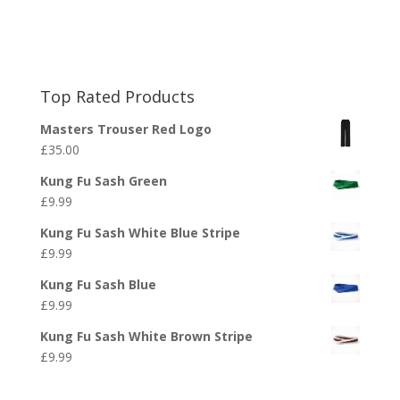
Top Rated Products
Masters Trouser Red Logo
£
35.00
Kung Fu Sash Green
£
9.99
Kung Fu Sash White Blue Stripe
£
9.99
Kung Fu Sash Blue
£
9.99
Kung Fu Sash White Brown Stripe
£
9.99