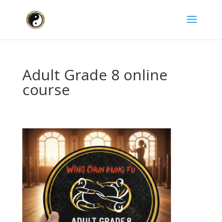
Adult Grade 8 online
course