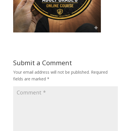
Submit a Comment
Your email address will not be published.
Required
fields are marked
*