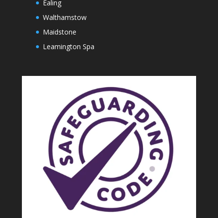
Ealing
Walthamstow
Maidstone
Leamington Spa