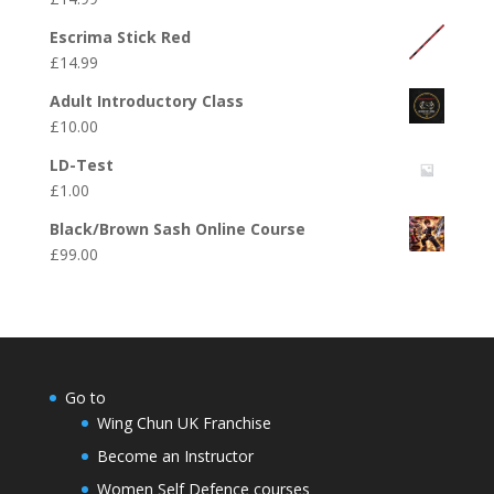
Escrima Stick Red
£
14.99
Adult Introductory Class
£
10.00
LD-Test
£
1.00
Black/Brown Sash Online Course
£
99.00
Go to
Wing Chun UK Franchise
Become an Instructor
Women Self Defence courses