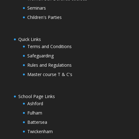
Seminars
Children's Parties
Quick Links
Terms and Conditions
Safeguarding
Rules and Regulations
Master course T & C's
School Page Links
Ashford
Fulham
Battersea
Twickenham