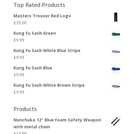
Top Rated Products
Masters Trouser Red Logo
£
35.00
Kung Fu Sash Green
£
9.99
Kung Fu Sash White Blue Stripe
£
9.99
Kung Fu Sash Blue
£
9.99
Kung Fu Sash White Brown Stripe
£
9.99
Products
Nunchuka 12" Blue Foam Safety Weapon
with metal chain
£
14.99