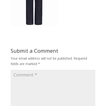
Submit a Comment
Your email address will not be published.
Required
fields are marked
*