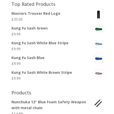
Top Rated Products
Masters Trouser Red Logo
£
35.00
Kung Fu Sash Green
£
9.99
Kung Fu Sash White Blue Stripe
£
9.99
Kung Fu Sash Blue
£
9.99
Kung Fu Sash White Brown Stripe
£
9.99
Products
Nunchuka 12" Blue Foam Safety Weapon
with metal chain
£
14.99