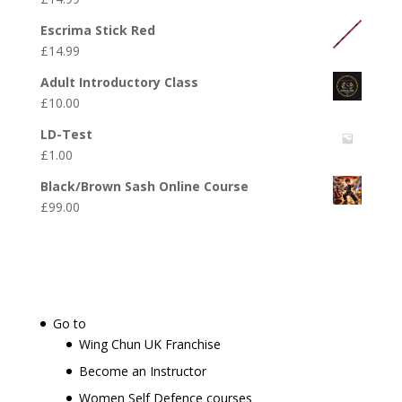
Escrima Stick Red
£
14.99
Adult Introductory Class
£
10.00
LD-Test
£
1.00
Black/Brown Sash Online Course
£
99.00
Go to
Wing Chun UK Franchise
Become an Instructor
Women Self Defence courses