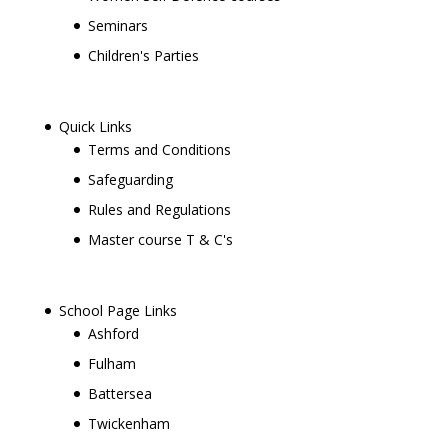
Seminars
Children's Parties
Quick Links
Terms and Conditions
Safeguarding
Rules and Regulations
Master course T & C's
School Page Links
Ashford
Fulham
Battersea
Twickenham