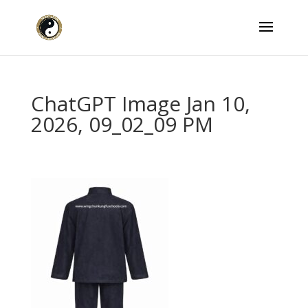
ChatGPT Image Jan 10,
2026, 09_02_09 PM