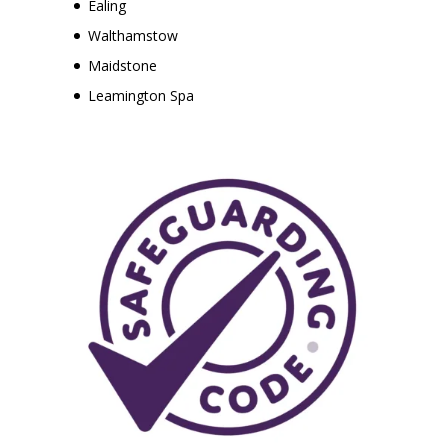
Ealing
Walthamstow
Maidstone
Leamington Spa