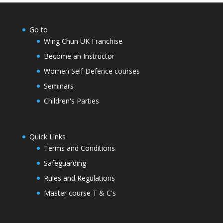
Go to
Wing Chun UK Franchise
Become an Instructor
Women Self Defence courses
Seminars
Children's Parties
Quick Links
Terms and Conditions
Safeguarding
Rules and Regulations
Master course T & C's