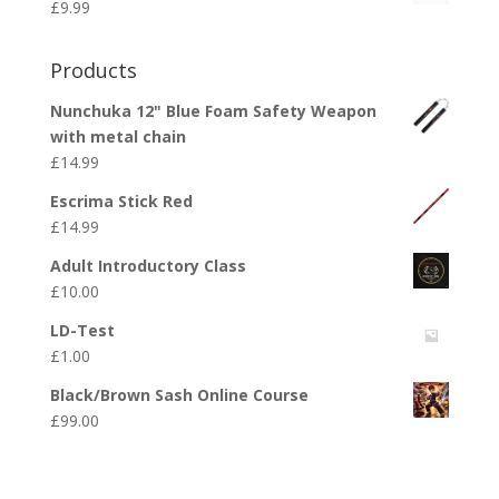
£
9.99
Products
Nunchuka 12" Blue Foam Safety Weapon
with metal chain
£
14.99
Escrima Stick Red
£
14.99
Adult Introductory Class
£
10.00
LD-Test
£
1.00
Black/Brown Sash Online Course
£
99.00