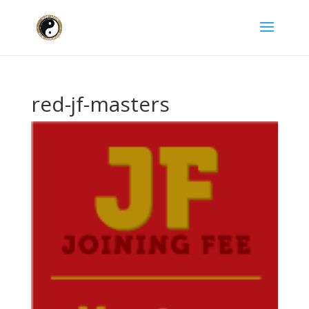
red-jf-masters