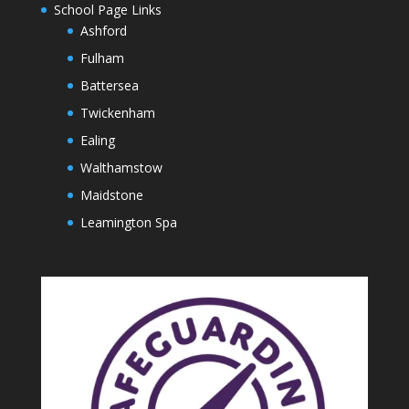
School Page Links
Ashford
Fulham
Battersea
Twickenham
Ealing
Walthamstow
Maidstone
Leamington Spa