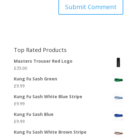
Top Rated Products
Masters Trouser Red Logo
£
35.00
Kung Fu Sash Green
£
9.99
Kung Fu Sash White Blue Stripe
£
9.99
Kung Fu Sash Blue
£
9.99
Kung Fu Sash White Brown Stripe