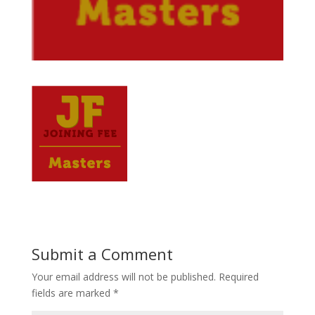
Submit a Comment
Your email address will not be published.
Required
fields are marked
*