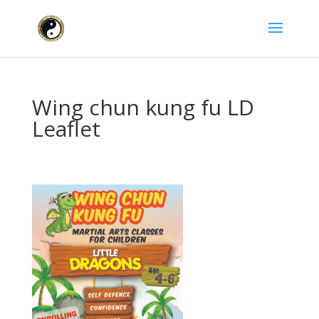
Wing chun kung fu LD
Leaflet