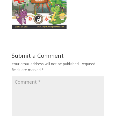
Submit a Comment
Your email address will not be published.
Required
fields are marked
*