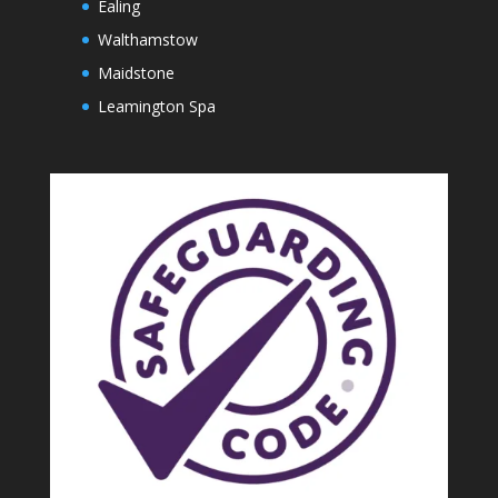
Ealing
Walthamstow
Maidstone
Leamington Spa