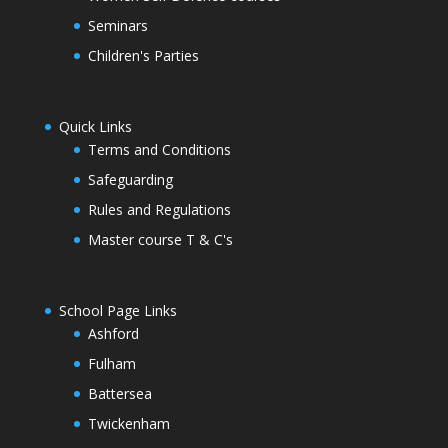
Seminars
Children's Parties
Quick Links
Terms and Conditions
Safeguarding
Rules and Regulations
Master course T & C's
School Page Links
Ashford
Fulham
Battersea
Twickenham