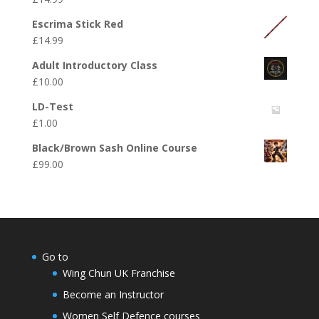
Escrima Stick Red
£
14.99
Adult Introductory Class
£
10.00
LD-Test
£
1.00
Black/Brown Sash Online Course
£
99.00
Go to
Wing Chun UK Franchise
Become an Instructor
Women Self Defence courses