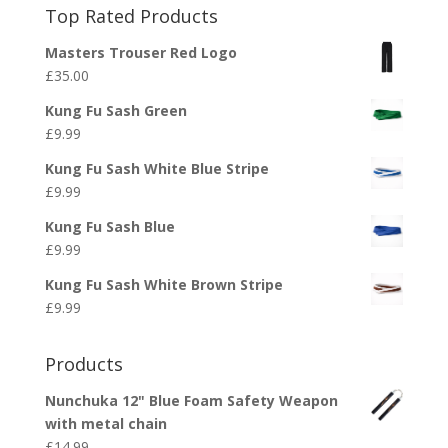
Top Rated Products
Masters Trouser Red Logo
£
35.00
Kung Fu Sash Green
£
9.99
Kung Fu Sash White Blue Stripe
£
9.99
Kung Fu Sash Blue
£
9.99
Kung Fu Sash White Brown Stripe
£
9.99
Products
Nunchuka 12" Blue Foam Safety Weapon
with metal chain
£
14.99