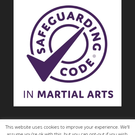
This website uses cookies to improve your experience. We'll
assume you're ok with this, but you can opt-out if you wish.