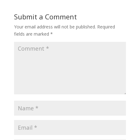
Submit a Comment
Your email address will not be published.
Required
fields are marked
*