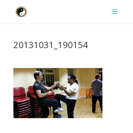
20131031_190154