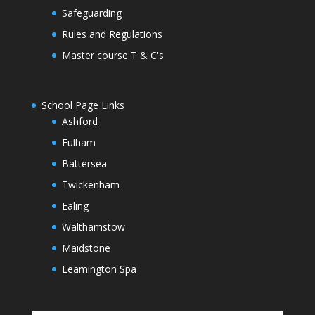
Safeguarding
Rules and Regulations
Master course T & C's
School Page Links
Ashford
Fulham
Battersea
Twickenham
Ealing
Walthamstow
Maidstone
Leamington Spa