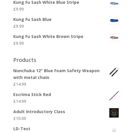
Kung Fu Sash White Blue Stripe
£
9.99
Kung Fu Sash Blue
£
9.99
Kung Fu Sash White Brown Stripe
£
9.99
Products
Nunchuka 12" Blue Foam Safety Weapon
with metal chain
£
14.99
Escrima Stick Red
£
14.99
Adult Introductory Class
£
10.00
LD-Test