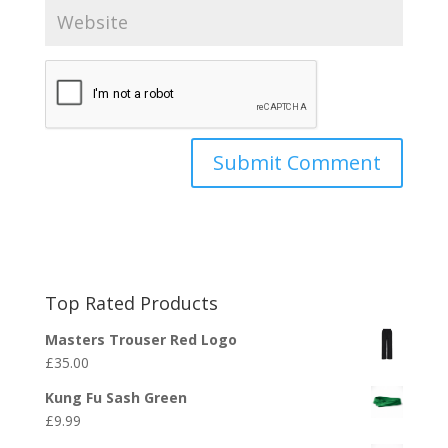
Top Rated Products
Masters Trouser Red Logo
£
35.00
Kung Fu Sash Green
£
9.99