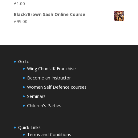
£
1.00
Black/Brown Sash Online Course
£
99.00
Go to
Wing Chun UK Franchise
Become an Instructor
Women Self Defence courses
Seminars
Children's Parties
Quick Links
Terms and Conditions