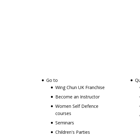
Go to
Qu
Wing Chun UK Franchise
Become an Instructor
Women Self Defence
courses
Seminars
Children's Parties