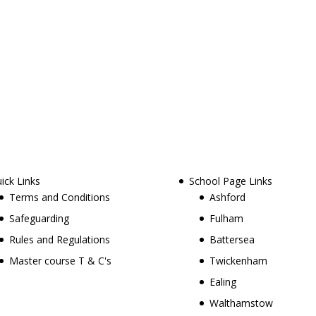
ick Links
School Page Links
Terms and Conditions
Ashford
Safeguarding
Fulham
Rules and Regulations
Battersea
Master course T & C's
Twickenham
Ealing
Walthamstow