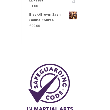
LD-Test
£
1.00
Black/Brown Sash
Online Course
£
99.00