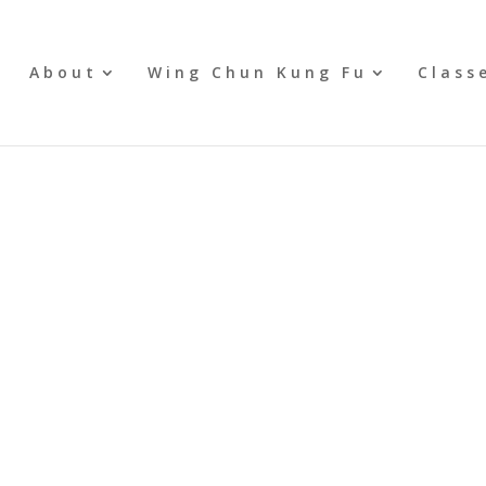
e
About
Wing Chun Kung Fu
Class