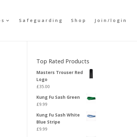
es
Safeguarding
Shop
Join/login
Top Rated Products
Masters Trouser Red
Logo
£
35.00
Kung Fu Sash Green
£
9.99
Kung Fu Sash White
Blue Stripe
£
9.99