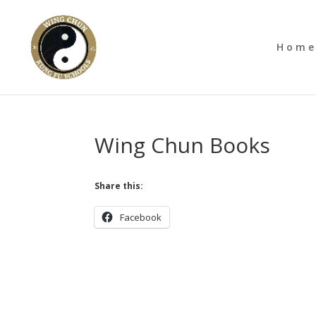
Hom
Wing Chun Books
Share this:
Facebook