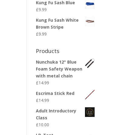
Kung Fu Sash Blue
£
9.99
Kung Fu Sash White
Brown Stripe
£
9.99
Products
Nunchuka 12" Blue
Foam Safety Weapon
with metal chain
£
14.99
Escrima Stick Red
£
14.99
Adult Introductory
Class
£
10.00