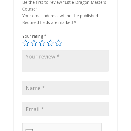
Be the first to review “Little Dragon Masters
Course”
Your email address will not be published.
Required fields are marked
*
Your rating
*