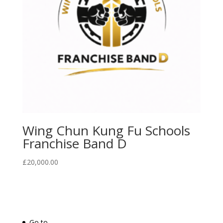
Wing Chun Kung Fu Schools
Franchise Band D
£
20,000.00
Go to