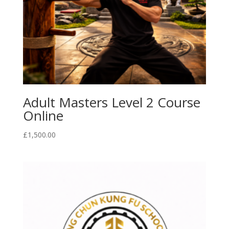
Adult Masters Level 2 Course
Online
£
1,500.00