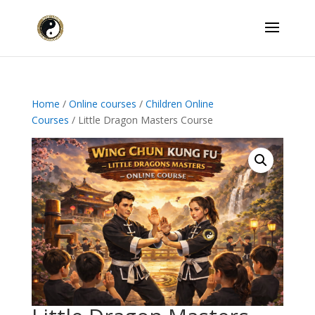
Home
/
Online courses
/
Children Online
Courses
/ Little Dragon Masters Course