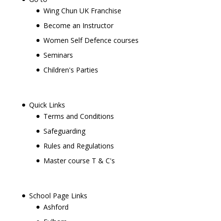
Wing Chun UK Franchise
Become an Instructor
Women Self Defence courses
Seminars
Children's Parties
Quick Links
Terms and Conditions
Safeguarding
Rules and Regulations
Master course T & C's
School Page Links
Ashford