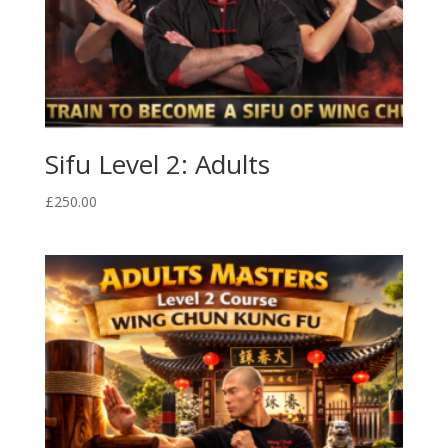
Sifu Level 2: Adults
£
250.00