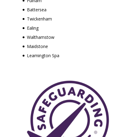
Fulham
Battersea
Twickenham
Ealing
Walthamstow
Maidstone
Leamington Spa