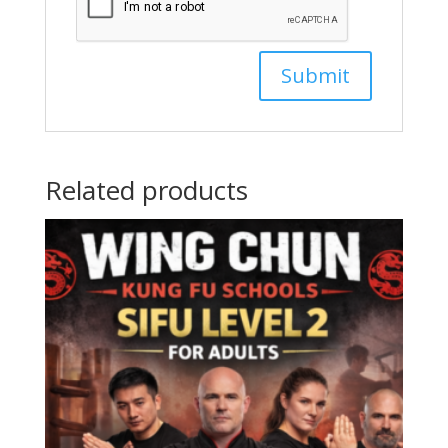
Related products