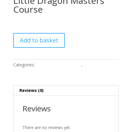
Little Dragon Masters
Course
£
4,500.00
Little
Add to basket
Dragon
Masters
Course
quantity
Categories:
Children Online Courses
,
Online courses
Reviews (0)
Reviews
There are no reviews yet.