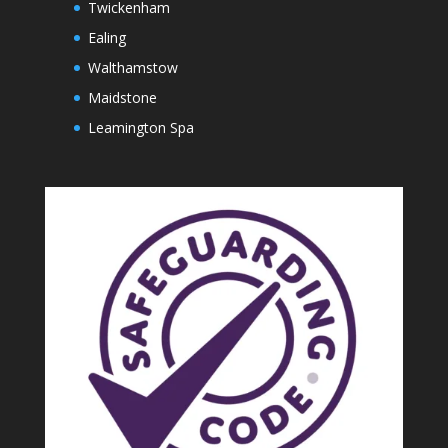
Twickenham
Ealing
Walthamstow
Maidstone
Leamington Spa