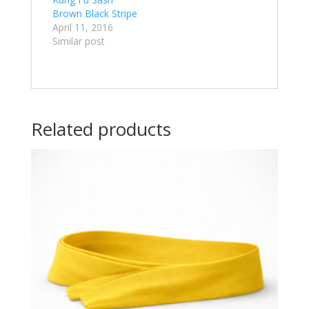
Brown Black Stripe
April 11, 2016
Similar post
Related products