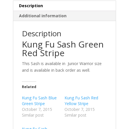
Description
Additional information
Description
Kung Fu Sash Green
Red Stripe
This Sash is available in Junior Warrior size
and is available in back order as well.
Related
Kung Fu Sash Blue
Kung Fu Sash Red
Green Stripe
Yellow Stripe
October 7, 2015
October 7, 2015
Similar post
Similar post
Kung Fu Sash