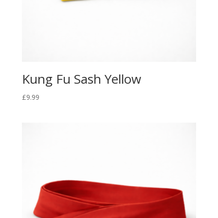
Kung Fu Sash Yellow
£
9.99