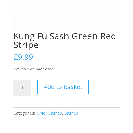
Kung Fu Sash Green Red
Stripe
£
9.99
Available on back-order
Kung
Add to basket
Fu
Sash
Green
Red
Categories:
Junior Sashes
,
Sashes
Stripe
quantity