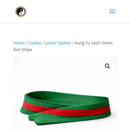
Home
/
Sashes
/
Junior Sashes
/ Kung Fu Sash Green
Red Stripe