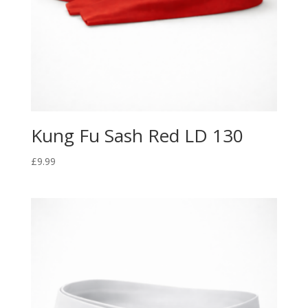
Kung Fu Sash Red LD 130
£
9.99