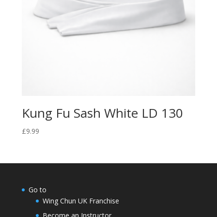
Kung Fu Sash White LD 130
£
9.99
Go to
Wing Chun UK Franchise
Become an Instructor