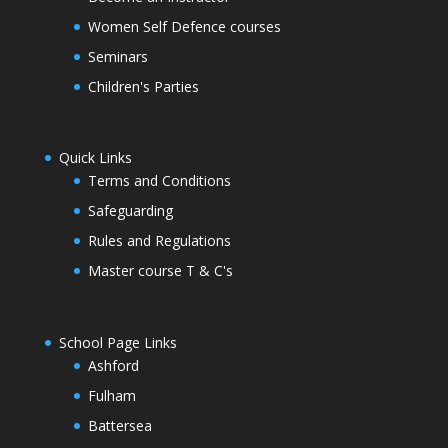
Women Self Defence courses
Seminars
Children's Parties
Quick Links
Terms and Conditions
Safeguarding
Rules and Regulations
Master course T & C's
School Page Links
Ashford
Fulham
Battersea