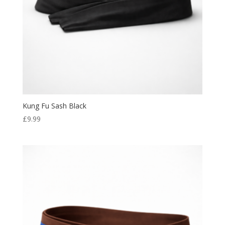
Kung Fu Sash Black
£
9.99