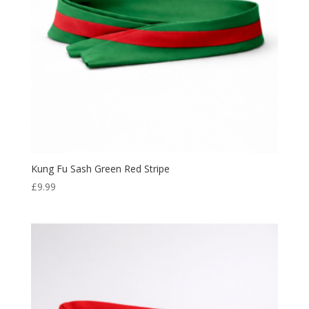
Kung Fu Sash Green Red Stripe
£
9.99