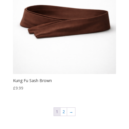
Kung Fu Sash Brown
£
9.99
1
2
→