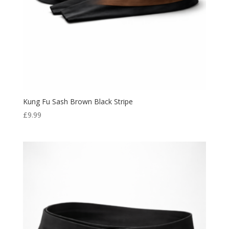
Kung Fu Sash Brown Black Stripe
£
9.99