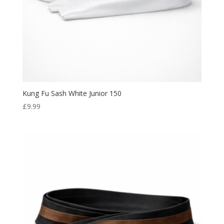
Kung Fu Sash White Junior 150
£
9.99