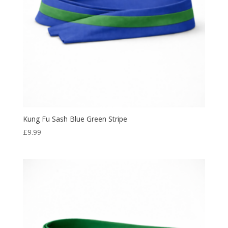
Kung Fu Sash Blue Green Stripe
£
9.99