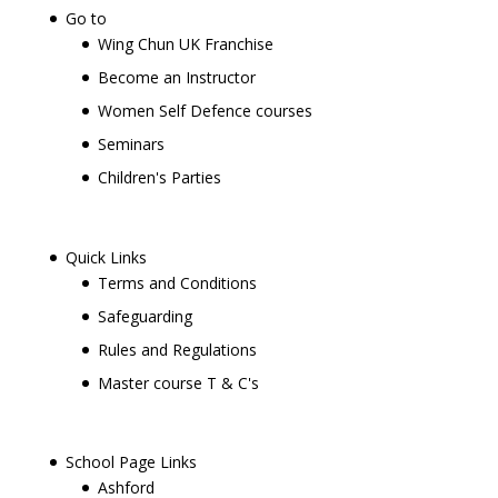
Go to
Wing Chun UK Franchise
Become an Instructor
Women Self Defence courses
Seminars
Children's Parties
Quick Links
Terms and Conditions
Safeguarding
Rules and Regulations
Master course T & C's
School Page Links
Ashford