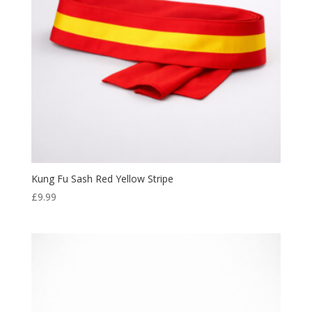
Kung Fu Sash Red Yellow Stripe
£
9.99