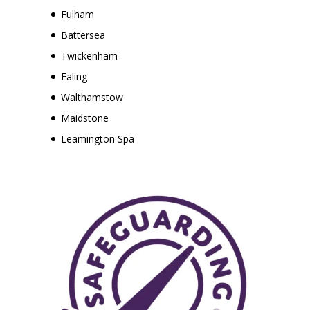
Fulham
Battersea
Twickenham
Ealing
Walthamstow
Maidstone
Leamington Spa