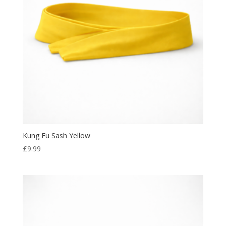
Kung Fu Sash Yellow
£
9.99