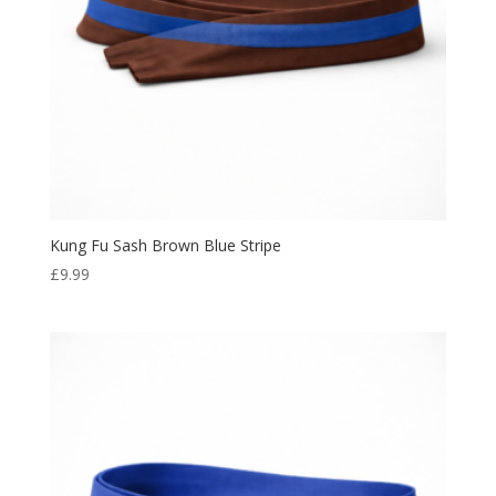
Kung Fu Sash Brown Blue Stripe
£
9.99