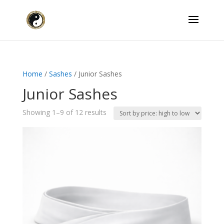
Home
/
Sashes
/ Junior Sashes
Junior Sashes
Sorted
Showing 1–9 of 12 results
by
price:
high
to
low