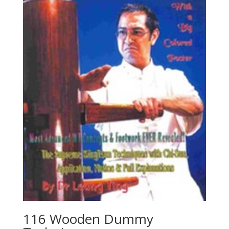
116 Wooden Dummy