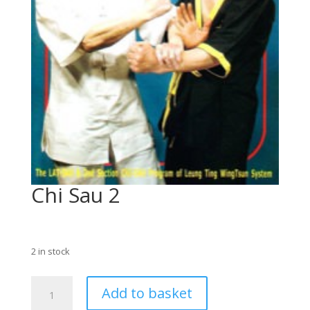
Chi Sau 2
£
75.00
2 in stock
Chi
Add to basket
Sau