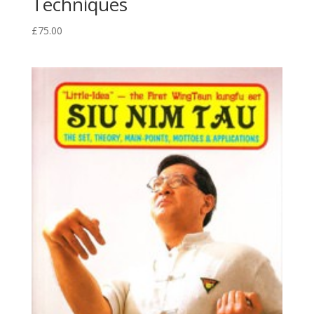
Techniques
£
75.00