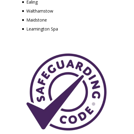
Ealing
Walthamstow
Maidstone
Leamington Spa