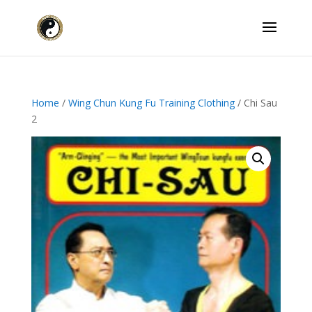
Home
/
Wing Chun Kung Fu Training Clothing
/ Chi Sau
2