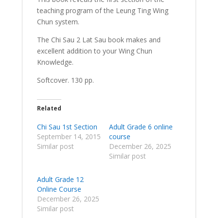
teaching program of the Leung Ting Wing
Chun system.
The Chi Sau 2 Lat Sau book makes and
excellent addition to your Wing Chun
Knowledge.
Softcover. 130 pp.
Related
Chi Sau 1st Section
Adult Grade 6 online
September 14, 2015
course
Similar post
December 26, 2025
Similar post
Adult Grade 12
Online Course
December 26, 2025
Similar post