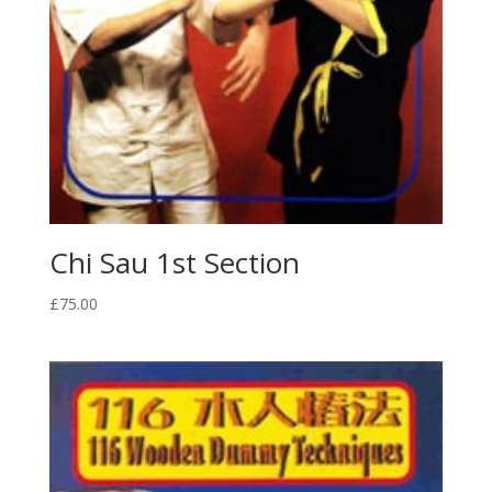
Chi Sau 1st Section
£
75.00