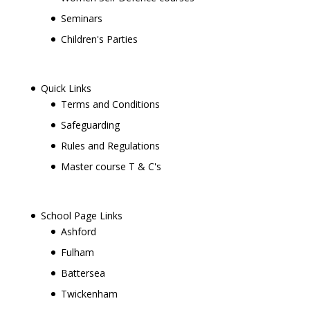
Seminars
Children's Parties
Quick Links
Terms and Conditions
Safeguarding
Rules and Regulations
Master course T & C's
School Page Links
Ashford
Fulham
Battersea
Twickenham