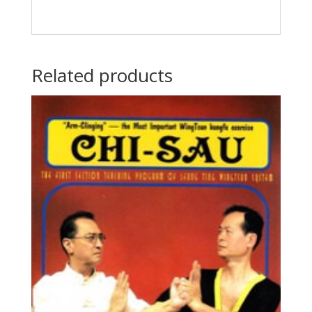
Related products