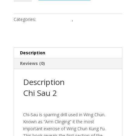
2
quantity
Categories:
Wing Chun Books
,
Wing Chun Kung Fu
Training Clothing
Description
Reviews (0)
Description
Chi Sau 2
Chi-Sau is sparring drill used in Wing Chun.
Known as “Arm Clinging” it the most
important exercise of Wing Chun Kung Fu.
This book reveals the first section of the