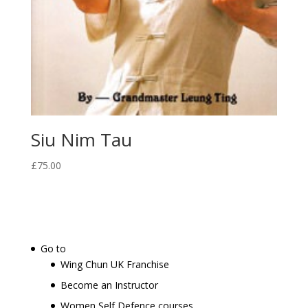
Siu Nim Tau
£
75.00
Go to
Wing Chun UK Franchise
Become an Instructor
Women Self Defence courses