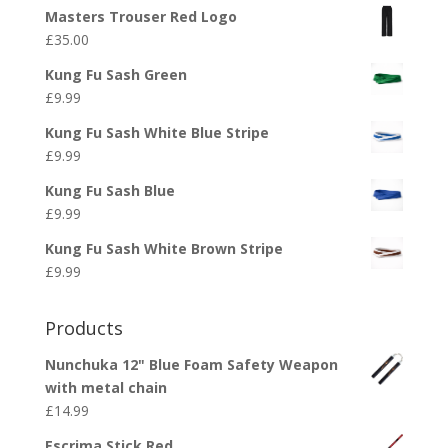
Masters Trouser Red Logo
£
35.00
Kung Fu Sash Green
£
9.99
Kung Fu Sash White Blue Stripe
£
9.99
Kung Fu Sash Blue
£
9.99
Kung Fu Sash White Brown Stripe
£
9.99
Products
Nunchuka 12" Blue Foam Safety Weapon
with metal chain
£
14.99
Escrima Stick Red