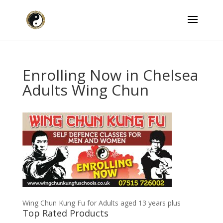
Enrolling Now in Chelsea
Adults Wing Chun
Wing Chun Kung Fu for Adults aged 13 years plus
Top Rated Products