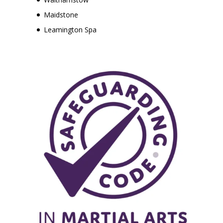
Maidstone
Leamington Spa