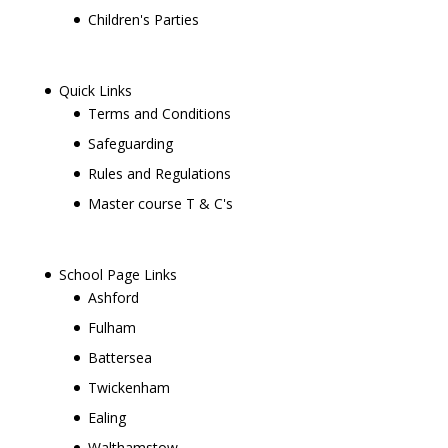
Children's Parties
Quick Links
Terms and Conditions
Safeguarding
Rules and Regulations
Master course T & C's
School Page Links
Ashford
Fulham
Battersea
Twickenham
Ealing
Walthamstow