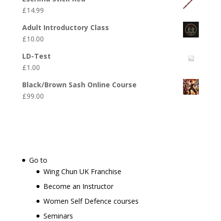
£
14.99
Adult Introductory Class
£
10.00
LD-Test
£
1.00
Black/Brown Sash Online Course
£
99.00
Go to
Wing Chun UK Franchise
Become an Instructor
Women Self Defence courses
Seminars