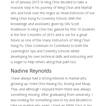
As of January 2015 Si-Hing Chris decided to take a
massive step in his journey of Wing Chun and Martial
arts and took over the reigns as Head instructor of our
Wing Chun Kung Fu Coventry School, With the
knowledge and assistants given by Sifu Scott
Rowlinson Si-Hing Chris has gained his first 10 students
in the first 3 months of 2015 and is set for a great
future as one of the many Instructors of Wing Chun
Kung Fu. Chris Continues to Contribute to both the
Leamington Spa and Coventry schools whilst
developing his own technical skills and instructing and
is eager to help others along that path too.
Nadine Reynolds
I have always had a strong interest in martial arts;
growing up I tried Choi Kwang Do, boxing and Muay
Thai, and although I enjoyed them there was always
something missing. After graduating from university, I
was looking for something new to try and decided to
take up martial arts again. I tried an MMA class in my