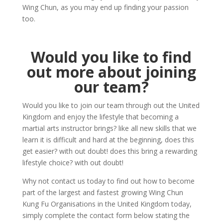
Wing Chun, as you may end up finding your passion
too.
Would you like to find
out more about joining
our team?
Would you like to join our team through out the United
Kingdom and enjoy the lifestyle that becoming a
martial arts instructor brings? like all new skills that we
learn it is difficult and hard at the beginning, does this
get easier? with out doubt! does this bring a rewarding
lifestyle choice? with out doubt!
Why not contact us today to find out how to become
part of the largest and fastest growing Wing Chun
Kung Fu Organisations in the United Kingdom today,
simply complete the contact form below stating the