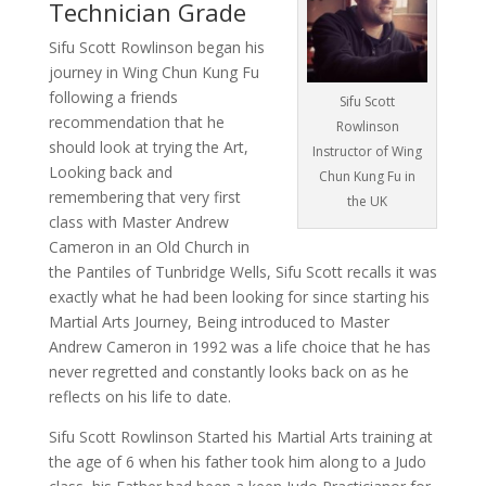
Technician Grade
Sifu Scott Rowlinson began his
journey in Wing Chun Kung Fu
following a friends
Sifu Scott
recommendation that he
Rowlinson
should look at trying the Art,
Instructor of Wing
Looking back and
Chun Kung Fu in
remembering that very first
the UK
class with Master Andrew
Cameron in an Old Church in
the Pantiles of Tunbridge Wells, Sifu Scott recalls it was
exactly what he had been looking for since starting his
Martial Arts Journey, Being introduced to Master
Andrew Cameron in 1992 was a life choice that he has
never regretted and constantly looks back on as he
reflects on his life to date.
Sifu Scott Rowlinson Started his Martial Arts training at
the age of 6 when his father took him along to a Judo