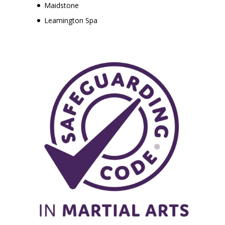
Maidstone
Leamington Spa