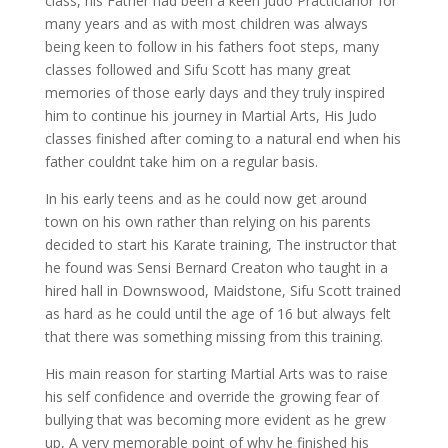
class, his Father had been a keen Judo Practicianor for
many years and as with most children was always
being keen to follow in his fathers foot steps, many
classes followed and Sifu Scott has many great
memories of those early days and they truly inspired
him to continue his journey in Martial Arts, His Judo
classes finished after coming to a natural end when his
father couldnt take him on a regular basis.
In his early teens and as he could now get around
town on his own rather than relying on his parents
decided to start his Karate training, The instructor that
he found was Sensi Bernard Creaton who taught in a
hired hall in Downswood, Maidstone, Sifu Scott trained
as hard as he could until the age of 16 but always felt
that there was something missing from this training.
His main reason for starting Martial Arts was to raise
his self confidence and override the growing fear of
bullying that was becoming more evident as he grew
up, A very memorable point of why he finished his