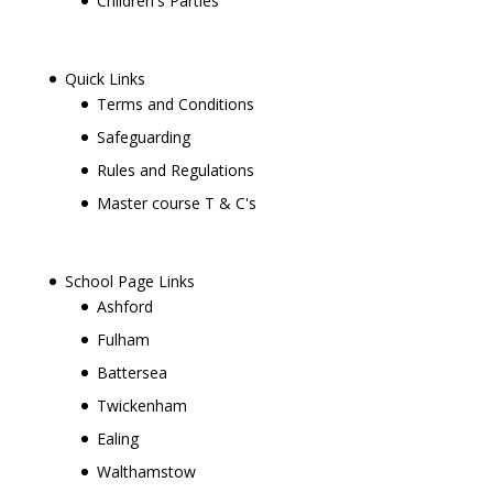
Children's Parties
Quick Links
Terms and Conditions
Safeguarding
Rules and Regulations
Master course T & C's
School Page Links
Ashford
Fulham
Battersea
Twickenham
Ealing
Walthamstow