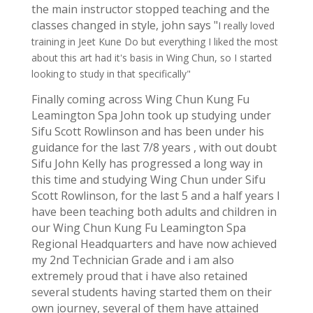
the main instructor stopped teaching and the
classes changed in style, john says "
I really loved
training in Jeet Kune Do but everything I liked the most
about this art had it's basis in Wing Chun, so I started
looking to study in that specifically"
Finally coming across Wing Chun Kung Fu
Leamington Spa John took up studying under
Sifu Scott Rowlinson and has been under his
guidance for the last 7/8 years , with out doubt
Sifu John Kelly has progressed a long way in
this time and studying Wing Chun under Sifu
Scott Rowlinson, for the last 5 and a half years I
have been teaching both adults and children in
our Wing Chun Kung Fu Leamington Spa
Regional Headquarters and have now achieved
my 2nd Technician Grade and i am also
extremely proud that i have also retained
several students having started them on their
own journey, several of them have attained