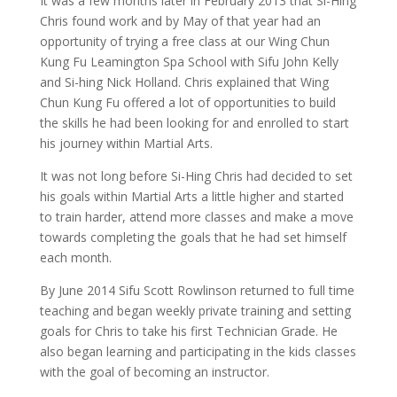
It was a few months later in February 2013 that Si-Hing
Chris found work and by May of that year had an
opportunity of trying a free class at our Wing Chun
Kung Fu Leamington Spa School with Sifu John Kelly
and Si-hing Nick Holland. Chris explained that Wing
Chun Kung Fu offered a lot of opportunities to build
the skills he had been looking for and enrolled to start
his journey within Martial Arts.
It was not long before Si-Hing Chris had decided to set
his goals within Martial Arts a little higher and started
to train harder, attend more classes and make a move
towards completing the goals that he had set himself
each month.
By June 2014 Sifu Scott Rowlinson returned to full time
teaching and began weekly private training and setting
goals for Chris to take his first Technician Grade. He
also began learning and participating in the kids classes
with the goal of becoming an instructor.