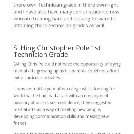
there own Technician grade in there own right
and i have also have many senior students now
who are training hard and looking forward to
attaining there technician grades as well.
Si Hing Christopher Pole 1st
Technician Grade
Si-hing Chris Pole did not have the opportunity of trying
martial arts growing up as his parents could not afford
extra curricular activities.
It was not until a year after college whilst looking for
work that he had, had a talk with an employment
advisory about his self confidence, they suggested
martial arts as a way of meeting new people,
developing communication skills and making new
friends.