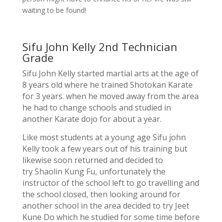
waiting to be found!
Sifu John Kelly 2nd Technician
Grade
Sifu John Kelly started martial arts at the age of
8 years old where he trained Shotokan Karate
for 3 years. when he moved away from the area
he had to change schools and studied in
another Karate dojo for about a year.
Like most students at a young age Sifu john
Kelly took a few years out of his training but
likewise soon returned and decided to
try Shaolin Kung Fu, unfortunately the
instructor of the school left to go travelling and
the school closed, then looking around for
another school in the area decided to try Jeet
Kune Do which he studied for some time before