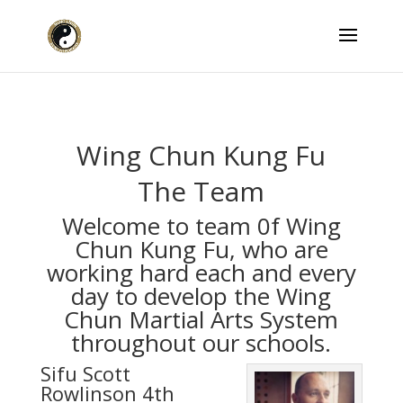
Wing Chun Kung Fu
The Team
Welcome to team 0f Wing
Chun Kung Fu, who are
working hard each and every
day to develop the Wing
Chun Martial Arts System
throughout our schools.
Sifu Scott
Rowlinson 4th