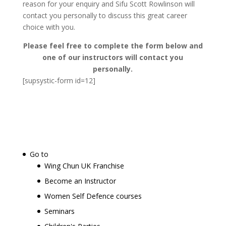
reason for your enquiry and Sifu Scott Rowlinson will
contact you personally to discuss this great career
choice with you.
Please feel free to complete the form below and
one of our instructors will contact you
personally.
[supsystic-form id=12]
Go to
Wing Chun UK Franchise
Become an Instructor
Women Self Defence courses
Seminars