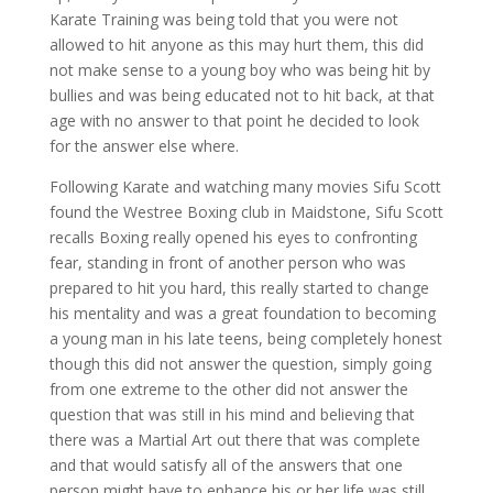
Karate Training was being told that you were not
allowed to hit anyone as this may hurt them, this did
not make sense to a young boy who was being hit by
bullies and was being educated not to hit back, at that
age with no answer to that point he decided to look
for the answer else where.
Following Karate and watching many movies Sifu Scott
found the Westree Boxing club in Maidstone, Sifu Scott
recalls Boxing really opened his eyes to confronting
fear, standing in front of another person who was
prepared to hit you hard, this really started to change
his mentality and was a great foundation to becoming
a young man in his late teens, being completely honest
though this did not answer the question, simply going
from one extreme to the other did not answer the
question that was still in his mind and believing that
there was a Martial Art out there that was complete
and that would satisfy all of the answers that one
person might have to enhance his or her life was still