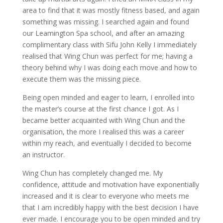
area to find that it was mostly fitness based, and again
something was missing. I searched again and found
our Leamington Spa school, and after an amazing
complimentary class with Sifu John Kelly I immediately
realised that Wing Chun was perfect for me; having a
theory behind why I was doing each move and how to
execute them was the missing piece.
Being open minded and eager to learn, I enrolled into
the master’s course at the first chance I got. As I
became better acquainted with Wing Chun and the
organisation, the more I realised this was a career
within my reach, and eventually I decided to become
an instructor.
Wing Chun has completely changed me. My
confidence, attitude and motivation have exponentially
increased and it is clear to everyone who meets me
that I am incredibly happy with the best decision I have
ever made. I encourage you to be open minded and try