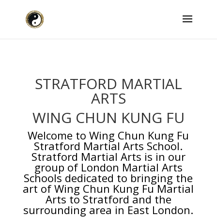
STRATFORD MARTIAL
ARTS
WING CHUN KUNG FU
Welcome to
Wing Chun Kung Fu
Stratford Martial Arts School.
Stratford Martial Arts is in our
group of London Martial Arts
Schools dedicated to bringing the
art of Wing Chun Kung Fu Martial
Arts to Stratford and the
surrounding area in East London.