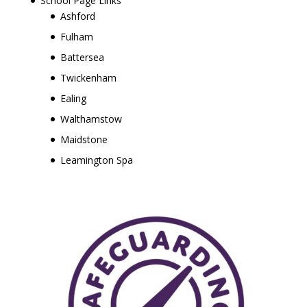
School Page Links
Ashford
Fulham
Battersea
Twickenham
Ealing
Walthamstow
Maidstone
Leamington Spa