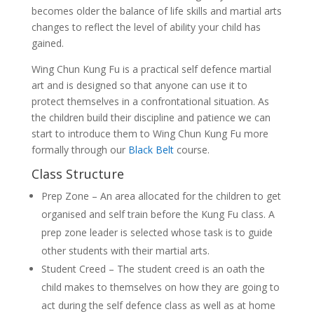
becomes older the balance of life skills and martial arts
changes to reflect the level of ability your child has
gained.
Wing Chun Kung Fu is a practical self defence martial
art and is designed so that anyone can use it to
protect themselves in a confrontational situation. As
the children build their discipline and patience we can
start to introduce them to Wing Chun Kung Fu more
formally through our
Black Belt
course.
Class Structure
Prep Zone – An area allocated for the children to get
organised and self train before the Kung Fu class. A
prep zone leader is selected whose task is to guide
other students with their martial arts.
Student Creed – The student creed is an oath the
child makes to themselves on how they are going to
act during the self defence class as well as at home