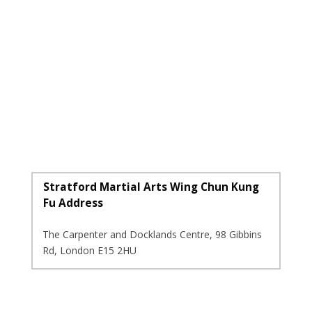
Stratford Martial Arts Wing Chun Kung
Fu Address
The Carpenter and Docklands Centre, 98 Gibbins
Rd, London E15 2HU