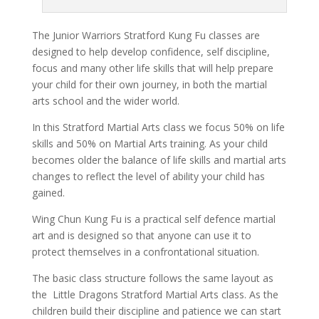
The Junior Warriors Stratford Kung Fu classes are
designed to help develop confidence, self discipline,
focus and many other life skills that will help prepare
your child for their own journey, in both the martial
arts school and the wider world.
In this Stratford Martial Arts class we focus 50% on life
skills and 50% on Martial Arts training. As your child
becomes older the balance of life skills and martial arts
changes to reflect the level of ability your child has
gained.
Wing Chun Kung Fu is a practical self defence martial
art and is designed so that anyone can use it to
protect themselves in a confrontational situation.
The basic class structure follows the same layout as
the Little Dragons Stratford Martial Arts class. As the
children build their discipline and patience we can start