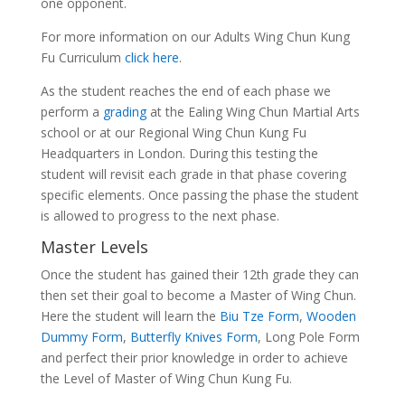
one opponent.
For more information on our Adults Wing Chun Kung
Fu Curriculum
click here
.
As the student reaches the end of each phase we
perform a
grading
at the Ealing Wing Chun Martial Arts
school or at our Regional Wing Chun Kung Fu
Headquarters in London. During this testing the
student will revisit each grade in that phase covering
specific elements. Once passing the phase the student
is allowed to progress to the next phase.
Master Levels
Once the student has gained their 12th grade they can
then set their goal to become a Master of Wing Chun.
Here the student will learn the
Biu Tze Form
,
Wooden
Dummy Form
,
Butterfly Knives Form
, Long Pole Form
and perfect their prior knowledge in order to achieve
the Level of Master of Wing Chun Kung Fu.