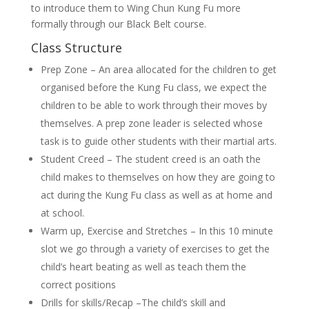
to introduce them to Wing Chun Kung Fu more
formally through our Black Belt course.
Class Structure
Prep Zone – An area allocated for the children to get
organised before the Kung Fu class, we expect the
children to be able to work through their moves by
themselves. A prep zone leader is selected whose
task is to guide other students with their martial arts.
Student Creed – The student creed is an oath the
child makes to themselves on how they are going to
act during the Kung Fu class as well as at home and
at school.
Warm up, Exercise and Stretches – In this 10 minute
slot we go through a variety of exercises to get the
child’s heart beating as well as teach them the
correct positions
Drills for skills/Recap –The child’s skill and