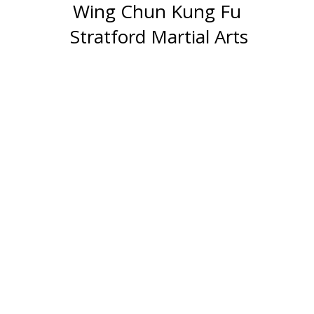
Wing Chun Kung Fu
Stratford Martial Arts