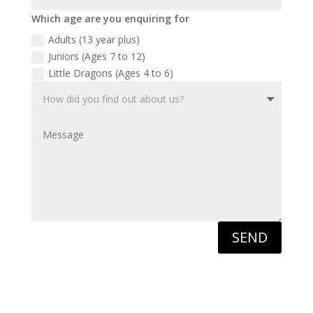
Which age are you enquiring for
Adults (13 year plus)
Juniors (Ages 7 to 12)
Little Dragons (Ages 4 to 6)
SEND