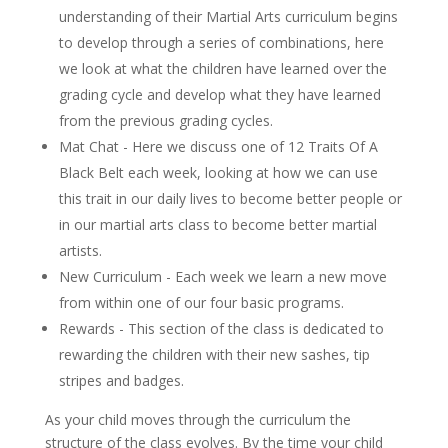
understanding of their Martial Arts curriculum begins
to develop through a series of combinations, here
we look at what the children have learned over the
grading cycle and develop what they have learned
from the previous grading cycles.
Mat Chat - Here we discuss one of 12 Traits Of A
Black Belt each week, looking at how we can use
this trait in our daily lives to become better people or
in our martial arts class to become better martial
artists.
New Curriculum - Each week we learn a new move
from within one of our four basic programs.
Rewards - This section of the class is dedicated to
rewarding the children with their new sashes, tip
stripes and badges.
As your child moves through the curriculum the
structure of the class evolves. By the time your child