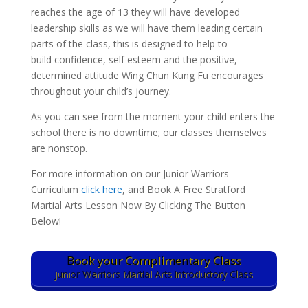
reaches the age of 13 they will have developed
leadership skills as we will have them leading certain
parts of the class, this is designed to help to
build confidence, self esteem and the positive,
determined attitude Wing Chun Kung Fu encourages
throughout your child’s journey.
As you can see from the moment your child enters the
school there is no downtime; our classes themselves
are nonstop.
For more information on our Junior Warriors
Curriculum
click here
, and Book A Free Stratford
Martial Arts Lesson Now By Clicking The Button
Below!
Book your Complimentary Class
Junior Warriors Martial Arts Introductory Class