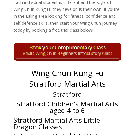
Each individual student is different and the style of
Wing Chun Kung Fu they develop is their own. If you’re
in the Ealing area looking for fitness, confidence and
self defence skills, then start your Wing Chun journey
today by booking a free trial class below!
Book your Complimentary Class
Adults Wing Chun Beginners Introductory Class
Wing Chun Kung Fu
Stratford Martial Arts
Stratford
Stratford Children's Martial Arts
aged 4 to 6
Stratford Martial Arts Little
Dragon Classes