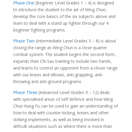
Phase One
(Beginner Level Grades 1 – 4) is designed
to introduce the student to the art of Wing Chun,
develop the core basics of the six subjects above and
learn to deal with a stand up fighter through our 4
beginner fighting programs.
Phase Two
(Intermediate Level Grades 5 – 8) is about
closing the range as Wing Chun is a close quarter
combat system. The student begins the second form,
expands their Chi Sau training to include two hands,
and learns to control an opponent from a closer range
with our knees and elbows, anti-grappling, anti-
throwing and anti-ground programs.
Phase Three
(Advanced Level Grades 9 – 12) deals
with specialised areas of self defence and how Wing
Chun Kung Fu can be used to gain an understanding of
how to deal with counter kicking, knives and other
striking implements, as well as being involved in
difficult situations such as where there is more than