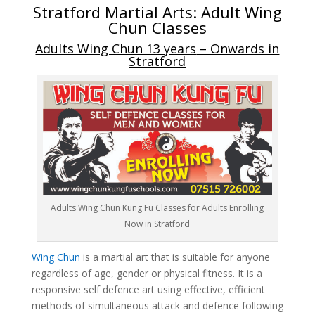
Stratford Martial Arts:
Adult Wing
Chun Classes
Adults Wing Chun 13 years
– Onwards in
Stratford
Adults Wing Chun Kung Fu Classes for Adults Enrolling
Now in Stratford
Wing Chun
is a martial art that is suitable for anyone
regardless of age, gender or physical fitness. It is a
responsive self defence art using effective, efficient
methods of simultaneous attack and defence following