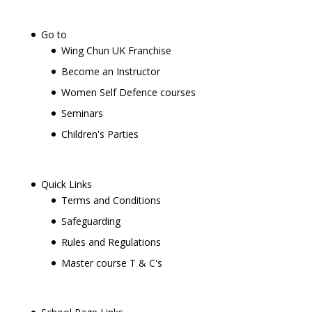
Go to
Wing Chun UK Franchise
Become an Instructor
Women Self Defence courses
Seminars
Children's Parties
Quick Links
Terms and Conditions
Safeguarding
Rules and Regulations
Master course T & C's