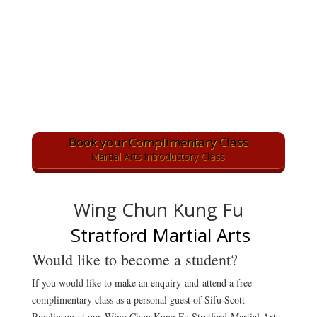
Book your Complimentary Class
Martial Arts Introductory Class
Wing Chun Kung Fu
Stratford Martial Arts
Would like to become a student?
If you would like to make an enquiry
and attend a free
complimentary class as a personal guest of Sifu Scott
Rowlinson at our Wing Chun Kung Fu Stratford Martial Arts