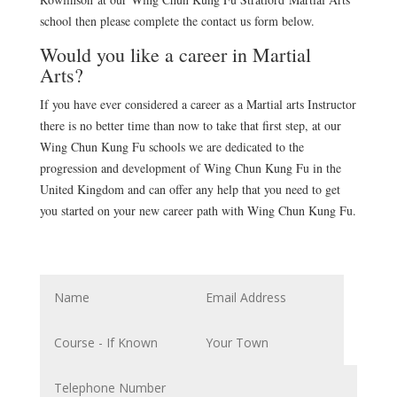
school then please complete the contact us form below.
Would you like a career in Martial
Arts?
If you have ever considered a career as a Martial arts Instructor
there is no better time than now to take that first step, at our
Wing Chun Kung Fu schools we are dedicated to the
progression and development of Wing Chun Kung Fu in the
United Kingdom and can offer any help that you need to get
you started on your new career path with Wing Chun Kung Fu.