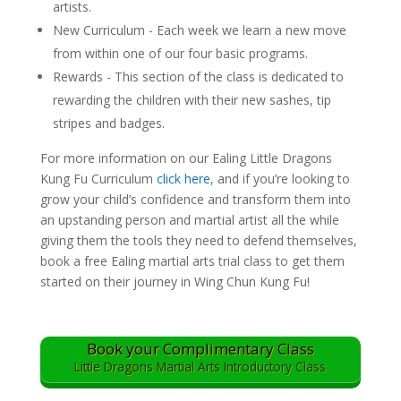
artists.
New Curriculum - Each week we learn a new move
from within one of our four basic programs.
Rewards - This section of the class is dedicated to
rewarding the children with their new sashes, tip
stripes and badges.
For more information on our Ealing Little Dragons
Kung Fu Curriculum
click here
, and if you’re looking to
grow your child’s confidence and transform them into
an upstanding person and martial artist all the while
giving them the tools they need to defend themselves,
book a free Ealing martial arts trial class to get them
started on their journey in Wing Chun Kung Fu!
Book your Complimentary Class
Little Dragons Martial Arts Introductory Class