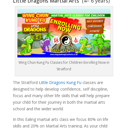
Little Dragons Martial Arts
(4– 6 years)
Wing Chun Kung Fu Classes for Children Enrolling Now in
Stratford
The Stratford
Little Dragons Kung Fu
classes are
designed to help develop confidence, self discipline,
focus and many other life skills that will help prepare
your child for their journey in both the martial arts
school and the wider world.
In this Ealing martial arts class we focus 80% on life
skills and 20% on Martial Arts training. As your child