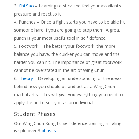
Chi Sao
– Learning to stick and feel your assailant’s
pressure and react to it.
Punches – Once a fight starts you have to be able hit
someone hard if you are going to stop them. A great
punch is your most useful tool in self defence.
Footwork – The better your footwork, the more
balance you have, the quicker you can move and the
harder you can hit. The importance of great footwork
cannot be overstated in the art of Wing Chun.
Theory
– Developing an understanding of the ideas
behind how you should be and act as a Wing Chun
martial artist. This will give you everything you need to
apply the art to suit you as an individual.
Student Phases
Our Wing Chun Kung Fu self defence training in Ealing
is split over 3
phases
: