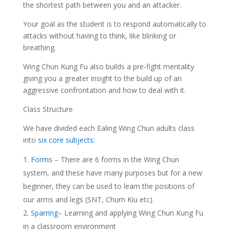
the shortest path between you and an attacker.
Your goal as the student is to respond automatically to
attacks without having to think, like blinking or
breathing.
Wing Chun Kung Fu also builds a pre-fight mentality
giving you a greater insight to the build up of an
aggressive confrontation and how to deal with it.
Class Structure
We have divided each Ealing Wing Chun adults class
into
six core subjects:
Forms
– There are 6 forms in the Wing Chun
system, and these have many purposes but for a new
beginner, they can be used to learn the positions of
our arms and legs (SNT, Chum Kiu etc).
Sparring
– Learning and applying Wing Chun Kung Fu
in a classroom environment