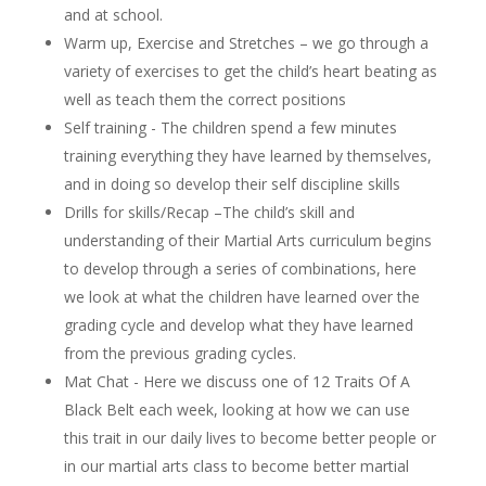
and at school.
Warm up, Exercise and Stretches – we go through a
variety of exercises to get the child’s heart beating as
well as teach them the correct positions
Self training - The children spend a few minutes
training everything they have learned by themselves,
and in doing so develop their self discipline skills
Drills for skills/Recap –The child’s skill and
understanding of their Martial Arts curriculum begins
to develop through a series of combinations, here
we look at what the children have learned over the
grading cycle and develop what they have learned
from the previous grading cycles.
Mat Chat - Here we discuss one of 12 Traits Of A
Black Belt each week, looking at how we can use
this trait in our daily lives to become better people or
in our martial arts class to become better martial