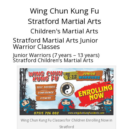
Wing Chun Kung Fu
Stratford Martial Arts
Children's Martial Arts
Stratford Martial Arts Junior
Warrior Classes
Junior Warriors (7 years – 13 years)
Stratford Children's Martial Arts
Wing Chun Kung Fu Classes for Children Enrolling Now in
Stratford