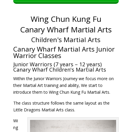
Wing Chun Kung Fu
Canary Wharf Martial Arts
Children's Martial Arts
Canary Wharf Martial Arts Junior
Warrior Classes
Junior Warriors (7 years – 12 years)
Canary Wharf Children's Martial Arts
Within the Junior Warriors Journey we focus more on
their Martial Art training and ability, We start to
introduce them to Wing Chun Kung Fu Martial Arts.
The class structure follows the same layout as the
Little Dragons Martial Arts class.
Wi
ng