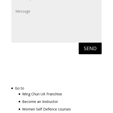
SEND
Go to
Wing Chun UK Franchise
Become an Instructor
Women Self Defence courses