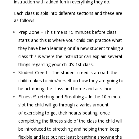
instruction with added fun in everything they do.
Each class is split into different sections and these are
as follows.
Prep Zone – This time is 15 minutes before class
starts and this is where your child can practice what
they have
been learning or if a new student trialing a
class this is where the instructor can explain several
things regarding your child's 1st class.
Student Creed – The student creed is an oath the
child makes to him/herself on how they are going to
be act during the class and home and at school.
Fitness/Stretching and Breathing – In the 10 minute
slot the child will go through a varies amount
of exercising to get their hearts beating, once
completing the fitness side of the class the child will
be introduced to stretching and helping them keep
flexible and last but not least breathing showing the