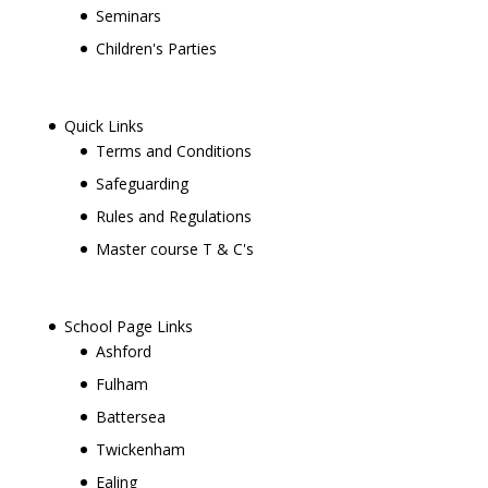
Seminars
Children's Parties
Quick Links
Terms and Conditions
Safeguarding
Rules and Regulations
Master course T & C's
School Page Links
Ashford
Fulham
Battersea
Twickenham
Ealing