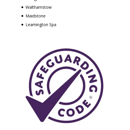
Walthamstow
Maidstone
Leamington Spa