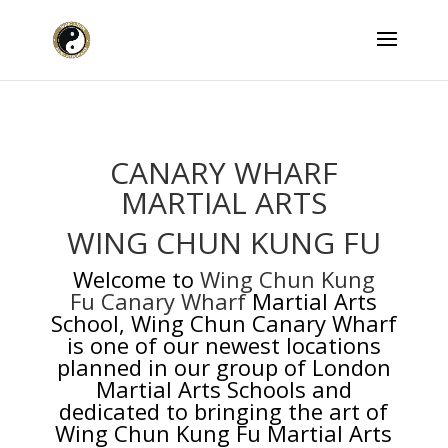
CANARY WHARF
MARTIAL ARTS
WING CHUN KUNG FU
Welcome to
Wing Chun Kung
Fu Canary Wharf
Martial Arts
School, Wing Chun Canary Wharf
is one of our newest locations
planned in our group of London
Martial Arts Schools and
dedicated to bringing the art of
Wing Chun Kung Fu Martial Arts