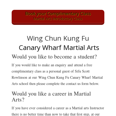
Book your Complimentary Class
Martial Arts Introductory Class
Wing Chun Kung Fu
Canary Wharf Martial Arts
Would you like to become a student?
If you would like to make an enquiry
and attend a free
complimentary class as a personal guest of Sifu Scott
Rowlinson at our Wing Chun Kung Fu Canary Wharf Martial
Arts school then please complete the contact us form below.
Would you like a career in Martial
Arts?
If you have ever considered a career as a Martial arts Instructor
there is no better time than now to take that first step, at our