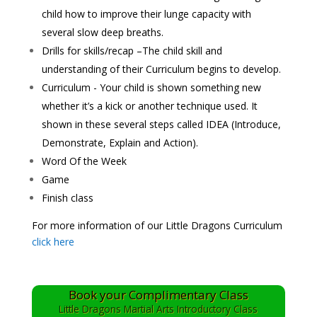
child how to improve their lunge capacity with
several slow deep breaths.
Drills for skills/recap –The child skill and
understanding of their Curriculum begins to develop.
Curriculum - Your child is shown something new
whether it’s a kick or another technique used. It
shown in these several steps called IDEA (Introduce,
Demonstrate, Explain and Action).
Word Of the Week
Game
Finish class
For more information of our Little Dragons Curriculum
click here
Book your Complimentary Class
Little Dragons Martial Arts Introductory Class