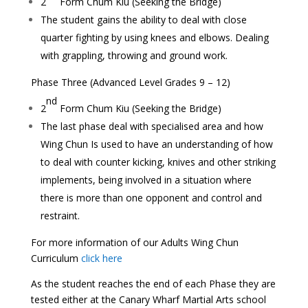
2
Form
Chum Kiu
(Seeking the Bridge)
The student gains the ability to deal with close
quarter fighting by using knees and elbows. Dealing
with grappling, throwing and ground work.
Phase Three (Advanced Level Grades 9 – 12)
nd
2
Form
Chum Kiu
(Seeking the Bridge)
The last phase deal with specialised area and how
Wing Chun Is used to have an understanding of how
to deal with counter kicking, knives and other striking
implements, being involved in a situation where
there is more than one opponent and control and
restraint.
For more information of our Adults Wing Chun
Curriculum
click here
As the student reaches the end of each Phase they are
tested either at the Canary Wharf Martial Arts school