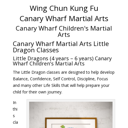
Wing Chun Kung Fu
Canary Wharf Martial Arts
Canary Wharf Children's Martial
Arts
Canary Wharf Martial Arts Little
Dragon Classes
Little Dragons (4 years – 6 years) Canary
Wharf Children's Martial Arts
The Little Dragon classes are designed to help develop
Balance, Confidence, Self Control, Discipline, Focus
and many other Life Skills that will help prepare your
child for their own journey.
In
thi
s
cla