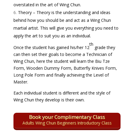
overstated in the art of Wing Chun.
Theory – Theory is the understanding and ideas
behind how you should be and act as a Wing Chun
martial artist. This will give you everything you need to
apply the art to suit you as an individual.
th
Once the student has gained his/her 12
grade they
can then set their goals to become a Technician of
Wing Chun, here the student will learn the
Biu Tze
Form
,
Wooden Dummy Form
,
Butterfly Knives Form
,
Long Pole Form and finally achieving the Level of
Master.
Each individual student is different and the style of
Wing Chun they develop is their own.
Book your Complimentary Class
Adults Wing Chun Beginners Introductory Class