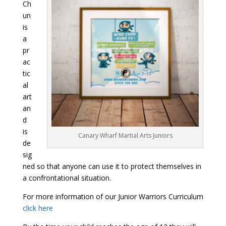
Ch
un
is
a
pr
ac
tic
al
art
an
d
is
Canary Wharf Martial Arts Juniors
de
sig
ned so that anyone can use it to protect themselves in
a confrontational situation.
For more information of our Junior Warriors Curriculum
click here