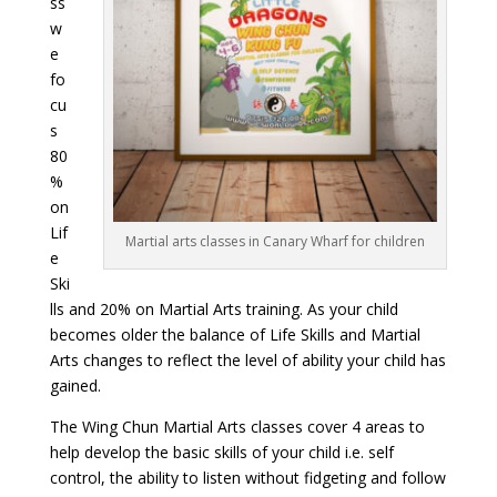
ss
w
e
fo
cu
s
80
%
on
Lif
Martial arts classes in Canary Wharf for children
e
Ski
lls and 20% on Martial Arts training. As your child
becomes older the balance of Life Skills and Martial
Arts changes to reflect the level of ability your child has
gained.
The Wing Chun Martial Arts classes cover 4 areas to
help develop the basic skills of your child i.e. self
control, the ability to listen without fidgeting and follow