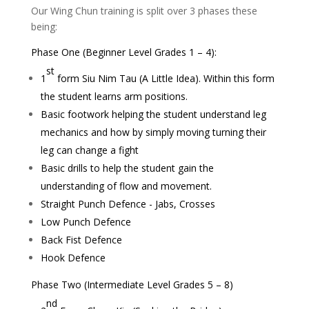
Our Wing Chun training is split over 3 phases these
being:
Phase One (Beginner Level Grades 1 – 4):
st
1
form Siu Nim Tau (A Little Idea). Within this form
the student learns arm positions.
Basic footwork helping the student understand leg
mechanics and how by simply moving turning their
leg can change a fight
Basic drills to help the student gain the
understanding of flow and movement.
Straight Punch Defence - Jabs, Crosses
Low Punch Defence
Back Fist Defence
Hook Defence
Phase Two (Intermediate Level Grades 5 – 8)
nd