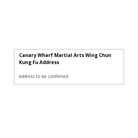
Canary Wharf Martial Arts Wing Chun
Kung Fu Address
Address to be confirmed