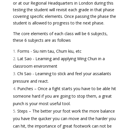
or at our Regional Headquarters in London during this
testing the student will revisit each grade in that phase
covering specific elements. Once passing the phase the
student is allowed to progress to the next phase.
The core elements of each class will be 6 subjects,
these 6 subjects are as follows
Forms - Siu nim tau, Chum kiu, etc
Lat Sao - Learning and applying Wing Chun in a
classroom environment
Chi Sao - Learning to stick and feel your assailants
pressure and react.
Punches – Once a fight starts you have to be able hit
someone hard if you are going to stop them, a great
punch is your most useful tool.
Steps – The better your foot work the more balance
you have the quicker you can move and the harder you
can hit, the importance of great footwork can not be