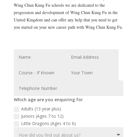
Wing Chun Kung Fu schools we are dedicated to the
progression and development of Wing Chun Kung Fu in the
United Kingdom and can offer any help that you need to get
you started on your new career path with Wing Chun Kung Fu.
Which age are you enquiring for
Adults (13 year plus)
Juniors (Ages 7 to 12)
Little Dragons (Ages 4 to 6)