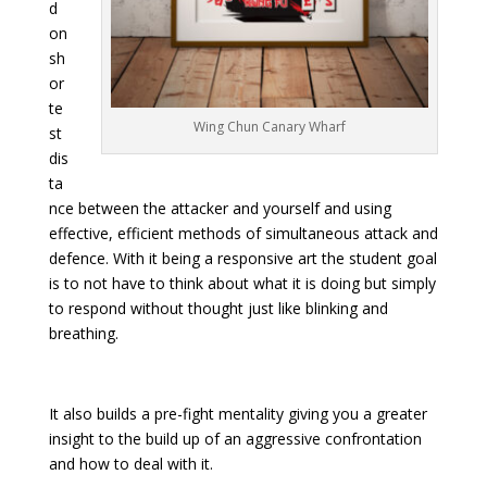
d
on
sh
or
te
Wing Chun Canary Wharf
st
dis
ta
nce between the attacker and yourself and using
effective, efficient methods of simultaneous attack and
defence. With it being a responsive art the student goal
is to not have to think about what it is doing but simply
to respond without thought just like blinking and
breathing.
It also builds a pre-fight mentality giving you a greater
insight to the build up of an aggressive confrontation
and how to deal with it.