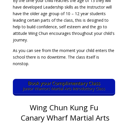
By the time your child reaches the age of 13 they will
have developed Leadership skills as the Instructor will
have the older age group of 10 – 12 year students
leading certain parts of the class, this is designed to
help to build confidence, self esteem and the go to
attitude Wing Chun encourages throughout your child's
journey.
As you can see from the moment your child enters the
school there is no downtime. The class itself is
nonstop.
Book your Complimentary Class
Junior Warriors Martial Arts Introductory Class
Wing Chun Kung Fu
Canary Wharf Martial Arts