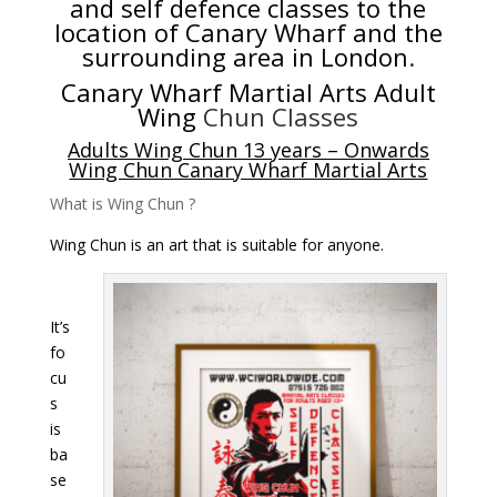
and self defence classes to the
location of Canary Wharf and the
surrounding area in London
.
Canary Wharf Martial Arts
Adult
Wing
Chun Classes
Adults Wing Chun 13 years – Onwards
Wing Chun Canary Wharf Martial Arts
What is Wing Chun ?
Wing Chun is an art that is suitable for anyone.
It’s
fo
cu
s
is
ba
se