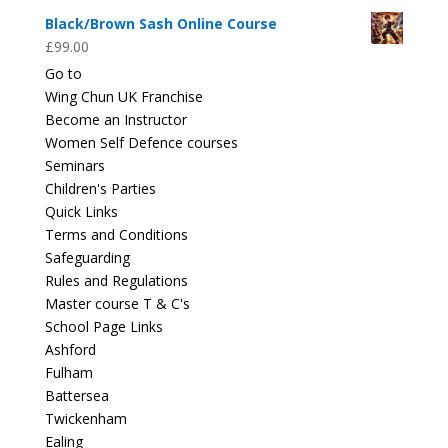
Black/Brown Sash Online Course
£
99.00
Go to
Wing Chun UK Franchise
Become an Instructor
Women Self Defence courses
Seminars
Children's Parties
Quick Links
Terms and Conditions
Safeguarding
Rules and Regulations
Master course T & C's
School Page Links
Ashford
Fulham
Battersea
Twickenham
Ealing