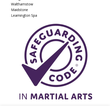
Walthamstow
Maidstone
Leamington Spa