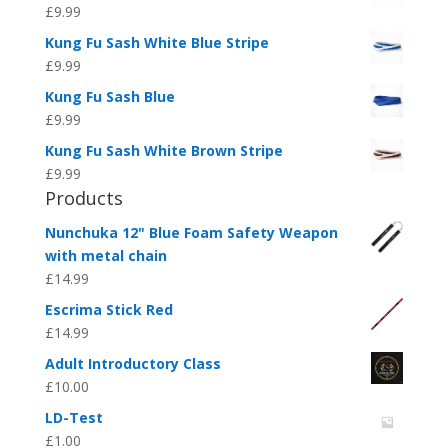
£
9.99
Kung Fu Sash White Blue Stripe
£
9.99
Kung Fu Sash Blue
£
9.99
Kung Fu Sash White Brown Stripe
£
9.99
Products
Nunchuka 12" Blue Foam Safety Weapon
with metal chain
£
14.99
Escrima Stick Red
£
14.99
Adult Introductory Class
£
10.00
LD-Test
£
1.00