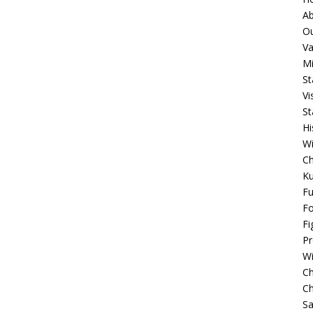
A
O
Va
Mi
St
Vi
St
Hi
W
C
K
F
F
Fi
P
W
C
Ch
S